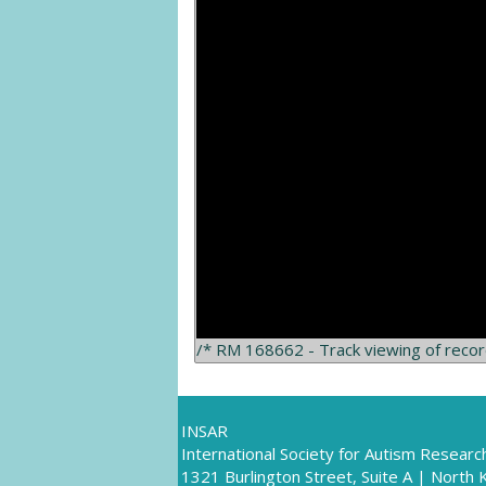
/* RM 168662 - Track viewing of reco
INSAR
International Society for Autism Researc
1321 Burlington Street, Suite A | North