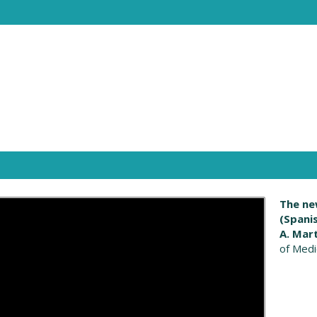
The ne
(Spani
A. Mar
of Medi