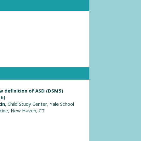
w definition of ASD (DSM5)
sh)
tin
, Child Study Center, Yale School
cine, New Haven, CT