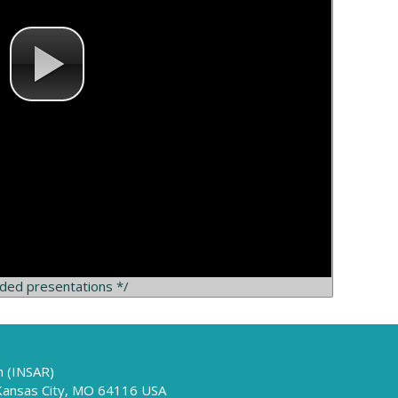
rded presentations */
h (INSAR)
 Kansas City, MO 64116 USA