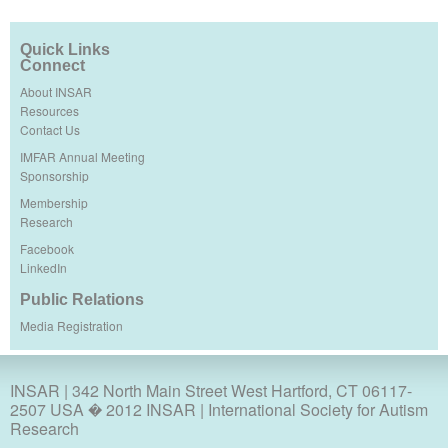
Quick Links
Connect
About INSAR
Resources
Contact Us
IMFAR Annual Meeting
Sponsorship
Membership
Research
Facebook
LinkedIn
Public Relations
Media Registration
INSAR
| 342 North Main Street West Hartford, CT 06117-
2507 USA � 2012 INSAR | International Society for Autism
Research