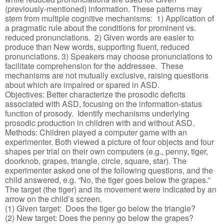
(previously-mentioned) information. These patterns may
stem from multiple cognitive mechanisms: 1) Application of
a pragmatic rule about the conditions for prominent vs.
reduced pronunciations. 2) Given words are easier to
produce than New words, supporting fluent, reduced
pronunciations. 3) Speakers may choose pronunciations to
facilitate comprehension for the addressee. These
mechanisms are not mutually exclusive, raising questions
about which are impaired or spared in ASD.
Objectives: Better characterize the prosodic deficits
associated with ASD, focusing on the information-status
function of prosody. Identify mechanisms underlying
prosodic production in children with and without ASD.
Methods: Children played a computer game with an
experimenter. Both viewed a picture of four objects and four
shapes per trial on their own computers (e.g., penny, tiger,
doorknob, grapes, triangle, circle, square, star). The
experimenter asked one of the following questions, and the
child answered, e.g. “No, the tiger goes below the grapes.”
The target (the tiger) and its movement were indicated by an
arrow on the child’s screen.
(1) Given target: Does the tiger go below the triangle?
(2) New target: Does the penny go below the grapes?