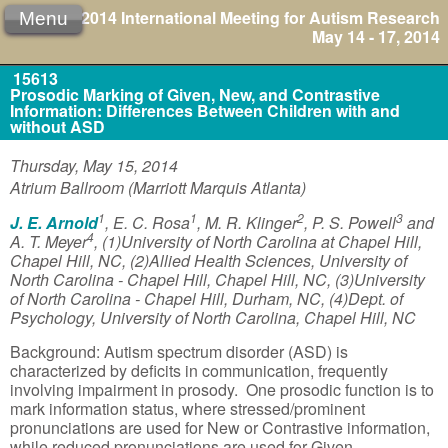
2014 International Meeting for Autism Research
Menu
May 14 - 17, 2014
15613
Prosodic Marking of Given, New, and Contrastive
Information: Differences Between Children with and
without ASD
Thursday, May 15, 2014
Atrium Ballroom (Marriott Marquis Atlanta)
1
1
2
3
J. E. Arnold
, E. C. Rosa
, M. R. Klinger
, P. S. Powell
and
4
A. T. Meyer
, (1)University of North Carolina at Chapel Hill,
Chapel Hill, NC, (2)Allied Health Sciences, University of
North Carolina - Chapel Hill, Chapel Hill, NC, (3)University
of North Carolina - Chapel Hill, Durham, NC, (4)Dept. of
Psychology, University of North Carolina, Chapel Hill, NC
Background: Autism spectrum disorder (ASD) is
characterized by deficits in communication, frequently
involving impairment in prosody. One prosodic function is to
mark information status, where stressed/prominent
pronunciations are used for New or Contrastive information,
while reduced pronunciations are used for Given