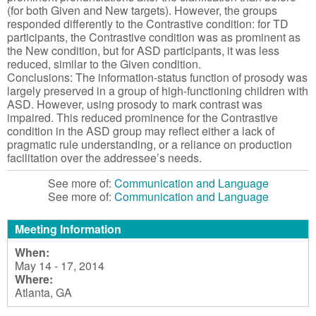
(for both Given and New targets). However, the groups
responded differently to the Contrastive condition: for TD
participants, the Contrastive condition was as prominent as
the New condition, but for ASD participants, it was less
reduced, similar to the Given condition.
Conclusions: The information-status function of prosody was
largely preserved in a group of high-functioning children with
ASD. However, using prosody to mark contrast was
impaired. This reduced prominence for the Contrastive
condition in the ASD group may reflect either a lack of
pragmatic rule understanding, or a reliance on production
facilitation over the addressee’s needs.
See more of:
Communication and Language
See more of:
Communication and Language
Meeting Information
When:
May 14 - 17, 2014
Where:
Atlanta, GA