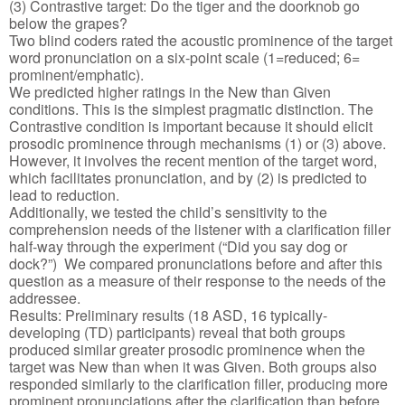
(3) Contrastive target: Do the tiger and the doorknob go
below the grapes?
Two blind coders rated the acoustic prominence of the target
word pronunciation on a six-point scale (1=reduced; 6=
prominent/emphatic).
We predicted higher ratings in the New than Given
conditions. This is the simplest pragmatic distinction. The
Contrastive condition is important because it should elicit
prosodic prominence through mechanisms (1) or (3) above.
However, it involves the recent mention of the target word,
which facilitates pronunciation, and by (2) is predicted to
lead to reduction.
Additionally, we tested the child’s sensitivity to the
comprehension needs of the listener with a clarification filler
half-way through the experiment (“Did you say dog or
dock?”) We compared pronunciations before and after this
question as a measure of their response to the needs of the
addressee.
Results: Preliminary results (18 ASD, 16 typically-
developing (TD) participants) reveal that both groups
produced similar greater prosodic prominence when the
target was New than when it was Given. Both groups also
responded similarly to the clarification filler, producing more
prominent pronunciations after the clarification than before