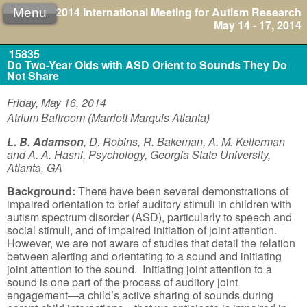
2014 International Meeting for Autism Research
Menu
May 14 - 17, 2014
15835
Do Two-Year Olds with ASD Orient to Sounds They Do
Not Share
Friday, May 16, 2014
Atrium Ballroom (Marriott Marquis Atlanta)
L. B. Adamson
, D. Robins, R. Bakeman, A. M. Kellerman
and A. A. Hasni, Psychology, Georgia State University,
Atlanta, GA
Background:
There have been several demonstrations of
impaired orientation to brief auditory stimuli in children with
autism spectrum disorder (ASD), particularly to speech and
social stimuli, and of impaired initiation of joint attention.
However, we are not aware of studies that detail the relation
between alerting and orientating to a sound and initiating
joint attention to the sound. Initiating joint attention to a
sound is one part of the process of auditory joint
engagement—a child’s active sharing of sounds during