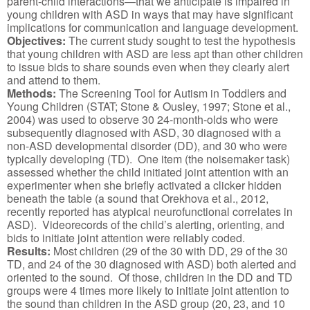
parent-child interactions—that we anticipate is impaired in
young children with ASD in ways that may have significant
implications for communication and language development.
Objectives:
The current study sought to test the hypothesis
that young children with ASD are less apt than other children
to issue bids to share sounds even when they clearly alert
and attend to them.
Methods:
The Screening Tool for Autism in Toddlers and
Young Children (STAT; Stone & Ousley, 1997; Stone et al.,
2004) was used to observe 30 24-month-olds who were
subsequently diagnosed with ASD, 30 diagnosed with a
non-ASD developmental disorder (DD), and 30 who were
typically developing (TD). One item (the noisemaker task)
assessed whether the child initiated joint attention with an
experimenter when she briefly activated a clicker hidden
beneath the table (a sound that Orekhova et al., 2012,
recently reported has atypical neurofunctional correlates in
ASD). Videorecords of the child’s alerting, orienting, and
bids to initiate joint attention were reliably coded.
Results:
Most children (29 of the 30 with DD, 29 of the 30
TD, and 24 of the 30 diagnosed with ASD) both alerted and
oriented to the sound. Of those, children in the DD and TD
groups were 4 times more likely to initiate joint attention to
the sound than children in the ASD group (20, 23, and 10