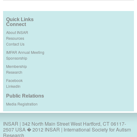
Quick Links
Connect
About INSAR
Resources
Contact Us
IMFAR Annual Meeting
Sponsorship
Membership
Research
Facebook
LinkedIn
Public Relations
Media Registration
INSAR
| 342 North Main Street West Hartford, CT 06117-
2507 USA � 2012 INSAR | International Society for Autism
Research