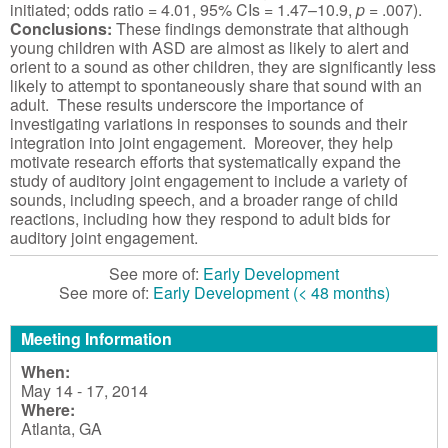
initiated; odds ratio = 4.01, 95% CIs = 1.47–10.9,
p
= .007).
Conclusions:
These findings demonstrate that although
young children with ASD are almost as likely to alert and
orient to a sound as other children, they are significantly less
likely to attempt to spontaneously share that sound with an
adult. These results underscore the importance of
investigating variations in responses to sounds and their
integration into joint engagement. Moreover, they help
motivate research efforts that systematically expand the
study of auditory joint engagement to include a variety of
sounds, including speech, and a broader range of child
reactions, including how they respond to adult bids for
auditory joint engagement.
See more of:
Early Development
See more of:
Early Development (< 48 months)
Meeting Information
When:
May 14 - 17, 2014
Where:
Atlanta, GA