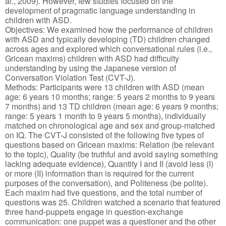
al., 2009). However, few studies focused on the
development of pragmatic language understanding in
children with ASD.
Objectives: We examined how the performance of children
with ASD and typically developing (TD) children changed
across ages and explored which conversational rules (i.e.,
Gricean maxims) children with ASD had difficulty
understanding by using the Japanese version of
Conversation Violation Test (CVT-J).
Methods: Participants were 13 children with ASD (mean
age: 6 years 10 months; range: 5 years 2 months to 9 years
7 months) and 13 TD children (mean age: 6 years 9 months;
range: 5 years 1 month to 9 years 5 months), individually
matched on chronological age and sex and group-matched
on IQ. The CVT-J consisted of the following five types of
questions based on Gricean maxims: Relation (be relevant
to the topic), Quality (be truthful and avoid saying something
lacking adequate evidence), Quantity I and II (avoid less (I)
or more (II) information than is required for the current
purposes of the conversation), and Politeness (be polite).
Each maxim had five questions, and the total number of
questions was 25. Children watched a scenario that featured
three hand-puppets engage in question-exchange
communication: one puppet was a questioner and the other