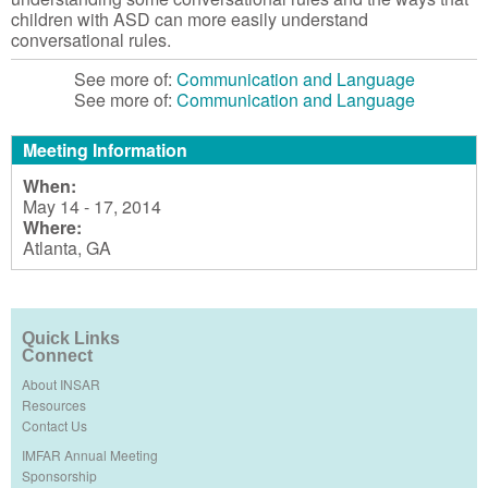
children with ASD can more easily understand
conversational rules.
See more of:
Communication and Language
See more of:
Communication and Language
Meeting Information
When:
May 14 - 17, 2014
Where:
Atlanta, GA
Quick Links
Connect
About INSAR
Resources
Contact Us
IMFAR Annual Meeting
Sponsorship