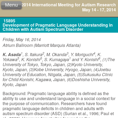
2014 International Meeting for Autism Research
Menu
May 14 - 17, 2014
15895
Development of Pragmatic Language Understanding in
Children with Autism Spectrum Disorder
Friday, May 16, 2014
Atrium Ballroom (Marriott Marquis Atlanta)
1
2
3
4
K. Asada
, S. Itakura
, M. Okanda
, Y. Moriguchi
, K.
5
5
1
6
Yokawa
, K. Konishi
, S. Kumagaya
and Y. Konishi
, (1)The
University of Tokyo, Tokyo, Japan, (2)Kyoto University,
Kyoto, Japan, (3)Kobe University, Hyogo, Japan, (4)Joetsu
University of Education, Niigata, Japan, (5)Sukusuku Clinic
for Child Konishi, Kagawa, Japan, (6)Doshisha University,
Kyoto, Japan
Background: Pragmatic language ability is defined as the
ability to use and understand language in a social context for
the purpose of communication. Researchers have found
pragmatic language deficits in children and adults with
autism spectrum disorder (ASD) (Surian et al., 1996; Paul et