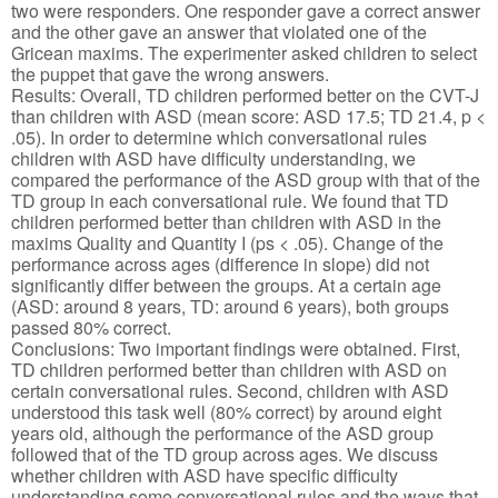
two were responders. One responder gave a correct answer
and the other gave an answer that violated one of the
Gricean maxims. The experimenter asked children to select
the puppet that gave the wrong answers.
Results: Overall, TD children performed better on the CVT-J
than children with ASD (mean score: ASD 17.5; TD 21.4, p <
.05). In order to determine which conversational rules
children with ASD have difficulty understanding, we
compared the performance of the ASD group with that of the
TD group in each conversational rule. We found that TD
children performed better than children with ASD in the
maxims Quality and Quantity I (ps < .05). Change of the
performance across ages (difference in slope) did not
significantly differ between the groups. At a certain age
(ASD: around 8 years, TD: around 6 years), both groups
passed 80% correct.
Conclusions: Two important findings were obtained. First,
TD children performed better than children with ASD on
certain conversational rules. Second, children with ASD
understood this task well (80% correct) by around eight
years old, although the performance of the ASD group
followed that of the TD group across ages. We discuss
whether children with ASD have specific difficulty
understanding some conversational rules and the ways that