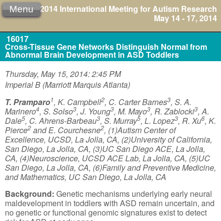
2014 International Meeting for Autism Research
Menu
May 14 - 17, 2014
16017
Cross-Tissue Gene Networks Distinguish Normal from
Abnormal Brain Development in ASD Toddlers
Thursday, May 15, 2014: 2:45 PM
Imperial B (Marriott Marquis Atlanta)
1
2
3
T. Pramparo
, K. Campbell
, C. Carter Barnes
, S. A.
4
3
3
3
3
Marinero
, S. Solso
, J. Young
, M. Mayo
, R. Zablocki
, A.
5
3
5
3
6
Dale
, C. Ahrens-Barbeau
, S. Murray
, L. Lopez
, R. Xu
, K.
2
2
Pierce
and E. Courchesne
, (1)Autism Center of
Excellence, UCSD, La Jolla, CA, (2)University of California,
San Diego, La Jolla, CA, (3)UC San Diego ACE, La Jolla,
CA, (4)Neuroscience, UCSD ACE Lab, La Jolla, CA, (5)UC
San Diego, La Jolla, CA, (6)Family and Preventive Medicine,
and Mathematics, UC San Diego, La Jolla, CA
Background:
Genetic mechanisms underlying early neural
maldevelopment in toddlers with ASD remain uncertain, and
no genetic or functional genomic signatures exist to detect