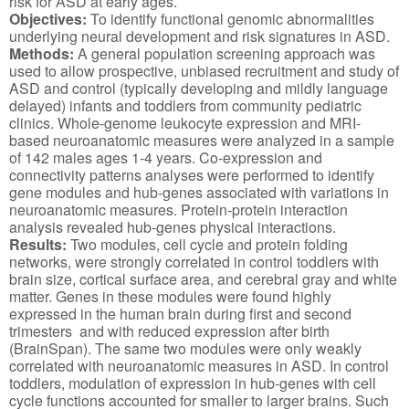
risk for ASD at early ages.
Objectives:
To identify functional genomic abnormalities
underlying neural development and risk signatures in ASD.
Methods:
A general population screening approach was
used to allow prospective, unbiased recruitment and study of
ASD and control (typically developing and mildly language
delayed) infants and toddlers from community pediatric
clinics. Whole-genome leukocyte expression and MRI-
based neuroanatomic measures were analyzed in a sample
of 142 males ages 1-4 years. Co-expression and
connectivity patterns analyses were performed to identify
gene modules and hub-genes associated with variations in
neuroanatomic measures. Protein-protein interaction
analysis revealed hub-genes physical interactions.
Results:
Two modules, cell cycle and protein folding
networks, were strongly correlated in control toddlers with
brain size, cortical surface area, and cerebral gray and white
matter. Genes in these modules were found highly
expressed in the human brain during first and second
trimesters and with reduced expression after birth
(BrainSpan). The same two modules were only weakly
correlated with neuroanatomic measures in ASD. In control
toddlers, modulation of expression in hub-genes with cell
cycle functions accounted for smaller to larger brains. Such