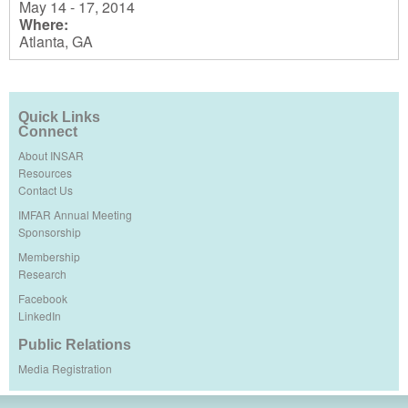
May 14 - 17, 2014
Where:
Atlanta, GA
Quick Links
Connect
About INSAR
Resources
Contact Us
IMFAR Annual Meeting
Sponsorship
Membership
Research
Facebook
LinkedIn
Public Relations
Media Registration