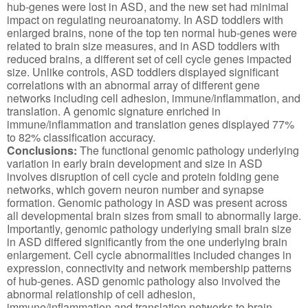
hub-genes were lost in ASD, and the new set had minimal
impact on regulating neuroanatomy. In ASD toddlers with
enlarged brains, none of the top ten normal hub-genes were
related to brain size measures, and in ASD toddlers with
reduced brains, a different set of cell cycle genes impacted
size. Unlike controls, ASD toddlers displayed significant
correlations with an abnormal array of different gene
networks including cell adhesion, immune/inflammation, and
translation. A genomic signature enriched in
immune/inflammation and translation genes displayed 77%
to 82% classification accuracy.
Conclusions:
The functional genomic pathology underlying
variation in early brain development and size in ASD
involves disruption of cell cycle and protein folding gene
networks, which govern neuron number and synapse
formation. Genomic pathology in ASD was present across
all developmental brain sizes from small to abnormally large.
Importantly, genomic pathology underlying small brain size
in ASD differed significantly from the one underlying brain
enlargement. Cell cycle abnormalities included changes in
expression, connectivity and network membership patterns
of hub-genes. ASD genomic pathology also involved the
abnormal relationship of cell adhesion,
immune/inflammation and translation networks to brain