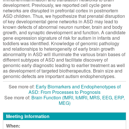
development. Previously, we reported cell cycle gene
networks are disrupted in prefrontal cortex in postmortem
ASD children. Thus, we hypothesize that prenatal disruption
of key developmental gene networks in ASD may lead to
known defects of abnormal neuron number, brain and body
growth, and synaptic development and function. A candidate
gene expression signature of risk for autism in infants and
toddlers was identified. Knowledge of genomic pathology
and relationships to heterogeneity of early brain growth
abnormality in ASD will illuminate the various brain bases of
different subtypes of ASD and facilitate discovery of
genomic early diagnostic leading to earlier treatment as well
as development of targeted biotherapeutics. Brain size and
genomic defects are important autism endophenotypes.
See more of:
Early Biomarkers and Endophenotypes of
ASD: From Processes to Prognosis
See more of:
Brain Function (fMRI, fcMRI, MRS, EEG, ERP,
MEG)
Meeting Information
When: