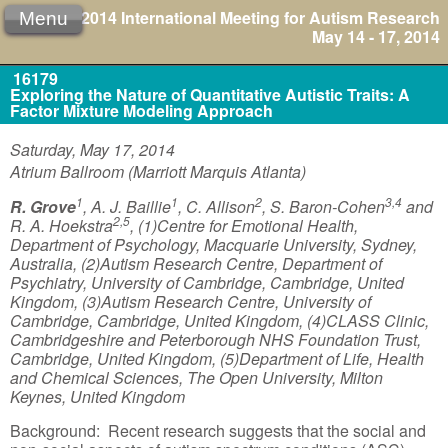
2014 International Meeting for Autism Research
Menu
May 14 - 17, 2014
16179
Exploring the Nature of Quantitative Autistic Traits: A
Factor Mixture Modeling Approach
Saturday, May 17, 2014
Atrium Ballroom (Marriott Marquis Atlanta)
1
1
2
3,4
R. Grove
, A. J. Baillie
, C. Allison
, S. Baron-Cohen
and
2,5
R. A. Hoekstra
, (1)Centre for Emotional Health,
Department of Psychology, Macquarie University, Sydney,
Australia, (2)Autism Research Centre, Department of
Psychiatry, University of Cambridge, Cambridge, United
Kingdom, (3)Autism Research Centre, University of
Cambridge, Cambridge, United Kingdom, (4)CLASS Clinic,
Cambridgeshire and Peterborough NHS Foundation Trust,
Cambridge, United Kingdom, (5)Department of Life, Health
and Chemical Sciences, The Open University, Milton
Keynes, United Kingdom
Background: Recent research suggests that the social and