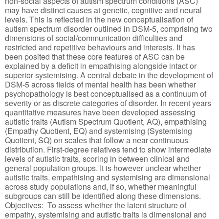
non-social aspects of autism spectrum conditions (ASC)
may have distinct causes at genetic, cognitive and neural
levels. This is reflected in the new conceptualisation of
autism spectrum disorder outlined in DSM-5, comprising two
dimensions of social/communication difficulties and
restricted and repetitive behaviours and interests. It has
been posited that these core features of ASC can be
explained by a deficit in empathising alongside intact or
superior systemising. A central debate in the development of
DSM-5 across fields of mental health has been whether
psychopathology is best conceptualised as a continuum of
severity or as discrete categories of disorder. In recent years
quantitative measures have been developed assessing
autistic traits (Autism Spectrum Quotient, AQ), empathising
(Empathy Quotient, EQ) and systemising (Systemising
Quotient, SQ) on scales that follow a near continuous
distribution. First-degree relatives tend to show intermediate
levels of autistic traits, scoring in between clinical and
general population groups. It is however unclear whether
autistic traits, empathising and systemising are dimensional
across study populations and, if so, whether meaningful
subgroups can still be identified along these dimensions.
Objectives: To assess whether the latent structure of
empathy, systemising and autistic traits is dimensional and