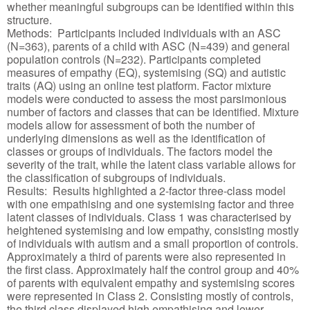
whether meaningful subgroups can be identified within this
structure.
Methods: Participants included individuals with an ASC
(N=363), parents of a child with ASC (N=439) and general
population controls (N=232). Participants completed
measures of empathy (EQ), systemising (SQ) and autistic
traits (AQ) using an online test platform. Factor mixture
models were conducted to assess the most parsimonious
number of factors and classes that can be identified. Mixture
models allow for assessment of both the number of
underlying dimensions as well as the identification of
classes or groups of individuals. The factors model the
severity of the trait, while the latent class variable allows for
the classification of subgroups of individuals.
Results: Results highlighted a 2-factor three-class model
with one empathising and one systemising factor and three
latent classes of individuals. Class 1 was characterised by
heightened systemising and low empathy, consisting mostly
of individuals with autism and a small proportion of controls.
Approximately a third of parents were also represented in
the first class. Approximately half the control group and 40%
of parents with equivalent empathy and systemising scores
were represented in Class 2. Consisting mostly of controls,
the third class displayed high empathising and lower