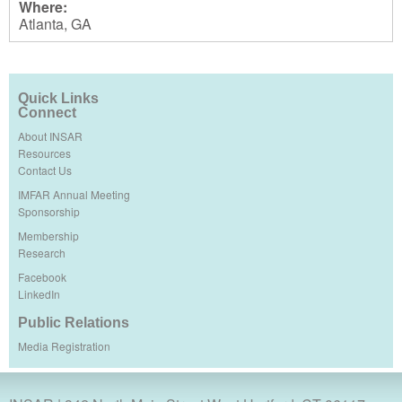
Where:
Atlanta, GA
Quick Links
Connect
About INSAR
Resources
Contact Us
IMFAR Annual Meeting
Sponsorship
Membership
Research
Facebook
LinkedIn
Public Relations
Media Registration