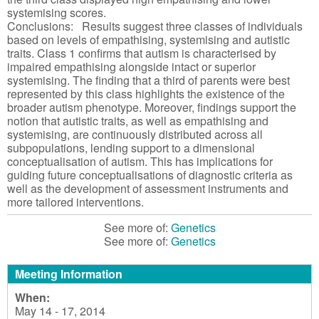
systemising scores.
Conclusions: Results suggest three classes of individuals
based on levels of empathising, systemising and autistic
traits. Class 1 confirms that autism is characterised by
impaired empathising alongside intact or superior
systemising. The finding that a third of parents were best
represented by this class highlights the existence of the
broader autism phenotype. Moreover, findings support the
notion that autistic traits, as well as empathising and
systemising, are continuously distributed across all
subpopulations, lending support to a dimensional
conceptualisation of autism. This has implications for
guiding future conceptualisations of diagnostic criteria as
well as the development of assessment instruments and
more tailored interventions.
See more of:
Genetics
See more of:
Genetics
Meeting Information
When:
May 14 - 17, 2014