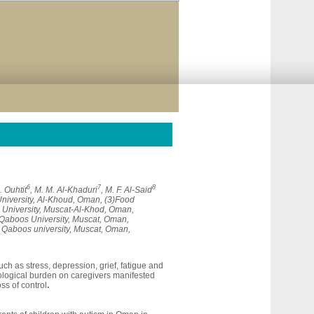
6
7
8
A. Ouhtit
, M. M. Al-Khaduri
, M. F. Al-Said
University, Al-Khoud, Oman, (3)Food
 University, Muscat-Al-Khod, Oman,
 Qaboos University, Muscat, Oman,
n Qaboos university, Muscat, Oman,
ch as stress, depression, grief, fatigue and
hological burden on caregivers manifested
ss of control
.