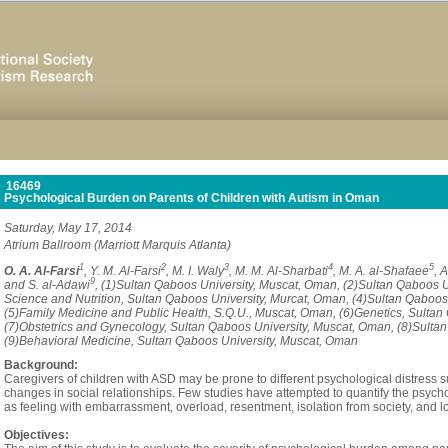
16469
Psychological Burden on Parents of Children with Autism in Oman
Saturday, May 17, 2014
Atrium Ballroom (Marriott Marquis Atlanta)
1
2
3
4
5
O. A. Al-Farsi
, Y. M. Al-Farsi
, M. I. Waly
, M. M. Al-Sharbati
, M. A. al-Shafaee
, 
9
and S. al-Adawi
, (1)Sultan Qaboos University, Muscat, Oman, (2)Sultan Qaboos 
Science and Nutrition, Sultan Qaboos University, Murcat, Oman, (4)Sultan Qaboos
(5)Family Medicine and Public Health, S.Q.U., Muscat, Oman, (6)Genetics, Sultan
(7)Obstetrics and Gynecology, Sultan Qaboos University, Muscat, Oman, (8)Sulta
(9)Behavioral Medicine, Sultan Qaboos University, Muscat, Oman
Background:
Caregivers of children with ASD may be prone to different psychological distress su
changes in social relationships. Few studies have attempted to quantify the psyc
as feeling with embarrassment, overload, resentment, isolation from society, and lo
Objectives: