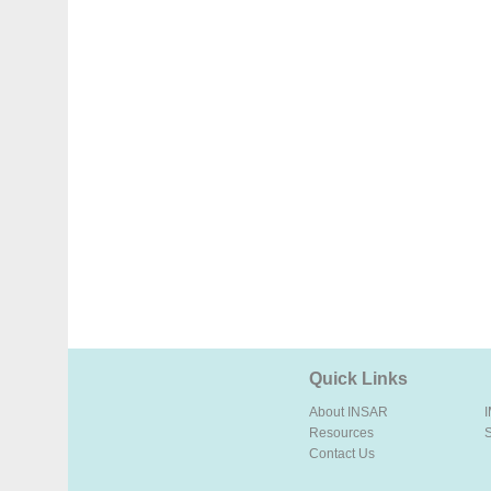
Quick Links
About INSAR
Resources
Contact Us