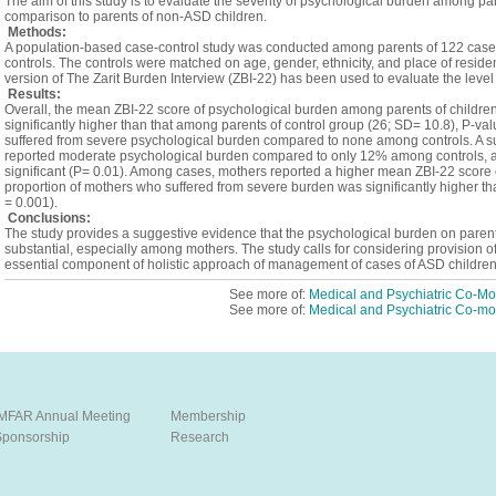
The aim of this study is to evaluate the severity of psychological burden among pa
comparison to parents of non-ASD children.
Methods:
A population-based case-control study was conducted among parents of 122 case
controls. The controls were matched on age, gender, ethnicity, and place of resid
version of The Zarit Burden Interview (ZBI-22) has been used to evaluate the leve
Results:
Overall, the mean ZBI-22 score of psychological burden among parents of childr
significantly higher than that among parents of control group (26; SD= 10.8), P-v
suffered from severe psychological burden compared to none among controls. A su
reported moderate psychological burden compared to only 12% among controls, and
significant (P= 0.01). Among cases, mothers reported a higher mean ZBI-22 score c
proportion of mothers who suffered from severe burden was significantly higher t
= 0.001).
Conclusions:
The study provides a suggestive evidence that the psychological burden on parents
substantial, especially among mothers. The study calls for considering provision o
essential component of holistic approach of management of cases of ASD children
See more of:
Medical and Psychiatric Co-Mor
See more of:
Medical and Psychiatric Co-mor
IMFAR Annual Meeting
Membership
Sponsorship
Research