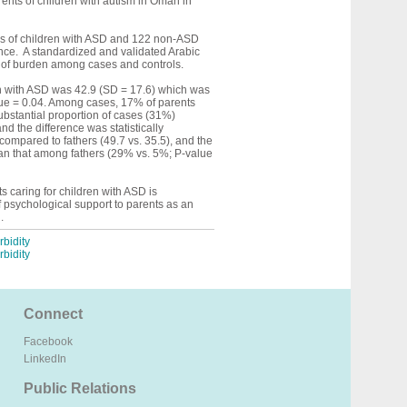
rents of children with autism in Oman in
s of children with ASD and 122 non-ASD
ence. A standardized and validated Arabic
l of burden among cases and controls.
en with ASD was 42.9 (SD = 17.6) which was
alue = 0.04. Among cases, 17% of parents
bstantial proportion of cases (31%)
 the difference was statistically
ompared to fathers (49.7 vs. 35.5), and the
han that among fathers (29% vs. 5%; P-value
 caring for children with ASD is
f psychological support to parents as an
.
bidity
bidity
Connect
Facebook
LinkedIn
Public Relations