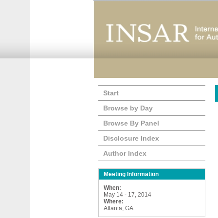
Start
Browse by Day
Browse By Panel
Disclosure Index
Author Index
Meeting Information
When:
May 14 - 17, 2014
Where:
Atlanta, GA