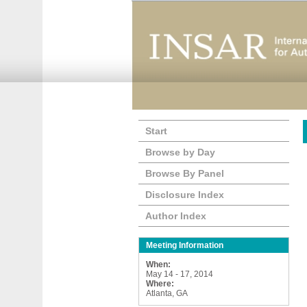
Start
Browse by Day
Browse By Panel
Disclosure Index
Author Index
Meeting Information
When:
May 14 - 17, 2014
Where:
Atlanta, GA