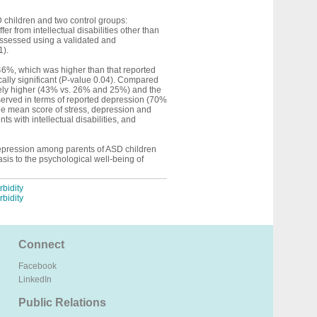
 children and two control groups:
r from intellectual disabilities other than
ssessed using a validated and
1).
 46%, which was higher than that reported
ally significant (P-value 0.04). Compared
ately higher (43% vs. 26% and 25%) and the
observed in terms of reported depression (70%
The mean score of stress, depression and
 with intellectual disabilities, and
 depression among parents of ASD children
sis to the psychological well-being of
bidity
bidity
Connect
Facebook
LinkedIn
Public Relations