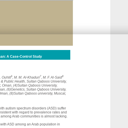
man: A Case-Control Study
6
7
8
A. Ouhtit
, M. M. Al-Khaduri
, M. F. Al-Said
 & Public Health, Sultan Qaboos University,
, Oman, (4)Sultan Qaboos University,
an, (6)Genetics, Sultan Qaboos University,
Oman, (8)Sultan Qaboos university, Muscat,
with autism spectrum disorders (ASD) suffer
nsistent with regard to prevalence rates and
pic among Arab communities is almost lacking.
n with ASD among an Arab population in