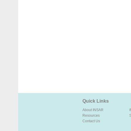
Quick Links
About INSAR
Resources
Contact Us