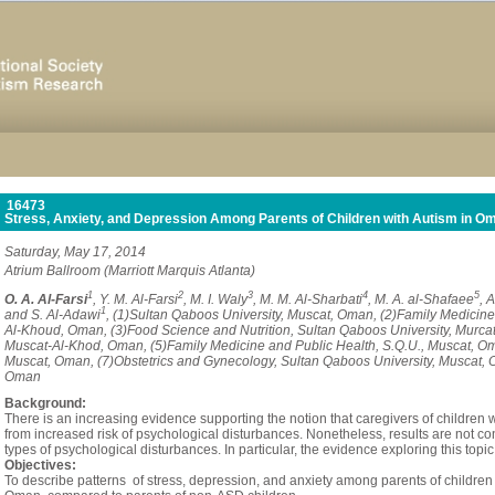
16473
Stress, Anxiety, and Depression Among Parents of Children with Autism in O
Saturday, May 17, 2014
Atrium Ballroom (Marriott Marquis Atlanta)
1
2
3
4
5
O. A. Al-Farsi
, Y. M. Al-Farsi
, M. I. Waly
, M. M. Al-Sharbati
, M. A. al-Shafaee
, 
1
and S. Al-Adawi
, (1)Sultan Qaboos University, Muscat, Oman, (2)Family Medicine
Al-Khoud, Oman, (3)Food Science and Nutrition, Sultan Qaboos University, Murcat
Muscat-Al-Khod, Oman, (5)Family Medicine and Public Health, S.Q.U., Muscat, Om
Muscat, Oman, (7)Obstetrics and Gynecology, Sultan Qaboos University, Muscat, 
Oman
Background:
There is an increasing evidence supporting the notion that caregivers of children 
from increased risk of psychological disturbances. Nonetheless, results are not co
types of psychological disturbances. In particular, the evidence exploring this to
Objectives:
To describe patterns of stress, depression, and anxiety among parents of childre