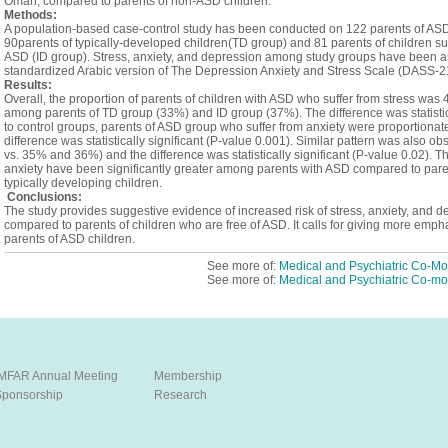
Oman, compared to parents of non-ASD children.
Methods:
A population-based case-control study has been conducted on 122 parents of ASD
90parents of typically-developed children(TD group) and 81 parents of children suffe
ASD (ID group). Stress, anxiety, and depression among study groups have been a
standardized Arabic version of The Depression Anxiety and Stress Scale (DASS-2
Results:
Overall, the proportion of parents of children with ASD who suffer from stress was
among parents of TD group (33%) and ID group (37%). The difference was statistic
to control groups, parents of ASD group who suffer from anxiety were proportion
difference was statistically significant (P-value 0.001). Similar pattern was also 
vs. 35% and 36%) and the difference was statistically significant (P-value 0.02). 
anxiety have been significantly greater among parents with ASD compared to parents
typically developing children.
Conclusions:
The study provides suggestive evidence of increased risk of stress, anxiety, and
compared to parents of children who are free of ASD. It calls for giving more empha
parents of ASD children.
See more of:
Medical and Psychiatric Co-Mor
See more of:
Medical and Psychiatric Co-mor
IMFAR Annual Meeting
Membership
Sponsorship
Research