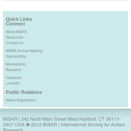
Quick Links
Connect
About INSAR
Resources
Contact Us
IMFAR Annual Meeting
Sponsorship
Membership
Research
Facebook
LinkedIn
Public Relations
Media Registration
INSAR
| 342 North Main Street West Hartford, CT 06117-
2507 USA � 2012 INSAR | International Society for Autism
Research