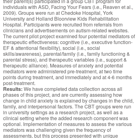
their parent(s) participated in a group CBT program for
individuals with ASD, Facing Your Fears (i.e., Reaven et al.,
2009). Groups were run at Chedoke Hospital, York
University and Holland Bloorview Kids Rehabilitation
Hospital. Participants were recruited from referrals from
clinicians and advertisements on autism-related websites.
The current pilot project examined four potential mediators of
therapeutic effectiveness: cognitive (i.e., executive function-
EF & attentional flexibility), social (i.e., social
skills/awareness), parental/family (i.e., family functioning &
parental stress), and therapeutic variables (i.e., support &
therapeutic alliance). Measures of anxiety and potential
mediators were administered pre-treatment, at two time
points during treatment, and immediately and at 4-6 months
post-treatment.
Results:
We have completed data collection across all
phases of this project, and are currently assessing how
change in child anxiety is explained by changes in the child,
family, and interpersonal factors. The CBT groups were run
in university settings as a research project, as well as a
clinical setting where the added research component was
optional. Implementation of measures to assess the various
mediators was challenging given the frequency of
assessments, but this process presented with unique