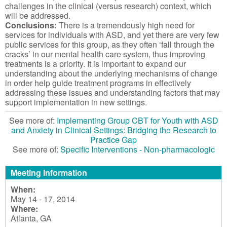
challenges in the clinical (versus research) context, which
will be addressed.
Conclusions:
There is a tremendously high need for
services for individuals with ASD, and yet there are very few
public services for this group, as they often ‘fall through the
cracks’ in our mental health care system, thus improving
treatments is a priority. It is important to expand our
understanding about the underlying mechanisms of change
in order help guide treatment programs in effectively
addressing these issues and understanding factors that may
support implementation in new settings.
See more of:
Implementing Group CBT for Youth with ASD
and Anxiety in Clinical Settings: Bridging the Research to
Practice Gap
See more of:
Specific Interventions - Non-pharmacologic
Meeting Information
When:
May 14 - 17, 2014
Where:
Atlanta, GA