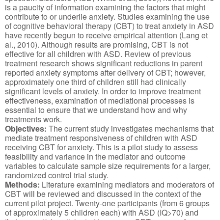
is a paucity of information examining the factors that might
contribute to or underlie anxiety. Studies examining the use
of cognitive behavioral therapy (CBT) to treat anxiety in ASD
have recently begun to receive empirical attention (Lang et
al., 2010). Although results are promising, CBT is not
effective for all children with ASD. Review of previous
treatment research shows significant reductions in parent
reported anxiety symptoms after delivery of CBT; however,
approximately one third of children still had clinically
significant levels of anxiety. In order to improve treatment
effectiveness, examination of mediational processes is
essential to ensure that we understand how and why
treatments work.
Objectives:
The current study investigates mechanisms that
mediate treatment responsiveness of children with ASD
receiving CBT for anxiety. This is a pilot study to assess
feasibility and variance in the mediator and outcome
variables to calculate sample size requirements for a larger,
randomized control trial study.
Methods:
Literature examining mediators and moderators of
CBT will be reviewed and discussed in the context of the
current pilot project. Twenty-one participants (from 6 groups
of approximately 5 children each) with ASD (IQ>70) and