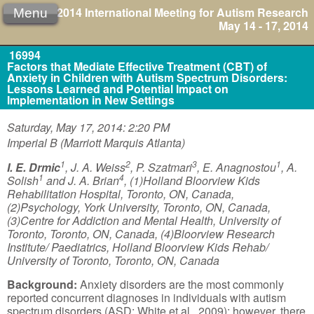
2014 International Meeting for Autism Research
Menu
May 14 - 17, 2014
16994
Factors that Mediate Effective Treatment (CBT) of
Anxiety in Children with Autism Spectrum Disorders:
Lessons Learned and Potential Impact on
Implementation in New Settings
Saturday, May 17, 2014: 2:20 PM
Imperial B (Marriott Marquis Atlanta)
1
2
3
1
I. E. Drmic
, J. A. Weiss
, P. Szatmari
, E. Anagnostou
, A.
1
4
Solish
and J. A. Brian
, (1)Holland Bloorview Kids
Rehabilitation Hospital, Toronto, ON, Canada,
(2)Psychology, York University, Toronto, ON, Canada,
(3)Centre for Addiction and Mental Health, University of
Toronto, Toronto, ON, Canada, (4)Bloorview Research
Institute/ Paediatrics, Holland Bloorview Kids Rehab/
University of Toronto, Toronto, ON, Canada
Background:
Anxiety disorders are the most commonly
reported concurrent diagnoses in individuals with autism
spectrum disorders (ASD; White et al., 2009); however, there