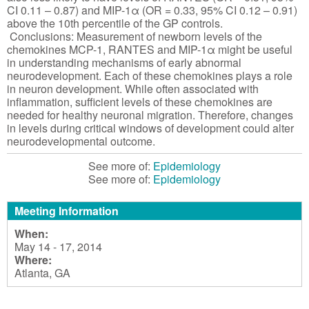
CI 0.11 – 0.87) and MIP-1α (OR = 0.33, 95% CI 0.12 – 0.91)
above the 10th percentile of the GP controls.
Conclusions: Measurement of newborn levels of the
chemokines MCP-1, RANTES and MIP-1α might be useful
in understanding mechanisms of early abnormal
neurodevelopment. Each of these chemokines plays a role
in neuron development. While often associated with
inflammation, sufficient levels of these chemokines are
needed for healthy neuronal migration. Therefore, changes
in levels during critical windows of development could alter
neurodevelopmental outcome.
See more of:
Epidemiology
See more of:
Epidemiology
Meeting Information
When:
May 14 - 17, 2014
Where:
Atlanta, GA