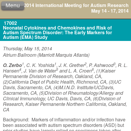
2014 International Meeting for Autism Research
Menu
May 14 - 17, 2014
17002
Neonatal Cytokines and Chemokines and Risk of
Autism Spectrum Disorder: The Early Markers for
Autism (EMA) Study
Thursday, May 15, 2014
Atrium Ballroom (Marriott Marquis Atlanta)
1
1
2
3
O. Zerbo
, C. K. Yoshida
, J. K. Grether
, P. Ashwood
, R. L.
4
5
6
Hansen
, J. Van de Water
and L. A. Croen
, (1)Kaiser
Permanente Division of Research, Oakland, CA,
(2)California Dept of Public Health, Richmond, CA, (3)UC
Davis, Sacramento, CA, (4)M.I.N.D. Institute/UCDavis,
Sacramento, CA, (5)Division of Rheumatology/Allergy and
Clinical Immunology, UC Davis, Davis, CA, (6)Division of
Research, Kaiser Permanente Northern California, Oakland,
CA
Background: Markers of inflammation and/or infection have
been associated with autism spectrum disorders (ASD) but
prior studies have largely relied on specimens taken after