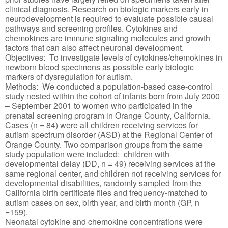
clinical diagnosis. Research on biologic markers early in
neurodevelopment is required to evaluate possible causal
pathways and screening profiles. Cytokines and
chemokines are immune signaling molecules and growth
factors that can also affect neuronal development.
Objectives: To investigate levels of cytokines/chemokines in
newborn blood specimens as possible early biologic
markers of dysregulation for autism.
Methods: We conducted a population-based case-control
study nested within the cohort of infants born from July 2000
– September 2001 to women who participated in the
prenatal screening program in Orange County, California.
Cases (n = 84) were all children receiving services for
autism spectrum disorder (ASD) at the Regional Center of
Orange County. Two comparison groups from the same
study population were included: children with
developmental delay (DD, n = 49) receiving services at the
same regional center, and children not receiving services for
developmental disabilities, randomly sampled from the
California birth certificate files and frequency-matched to
autism cases on sex, birth year, and birth month (GP, n
=159).
Neonatal cytokine and chemokine concentrations were