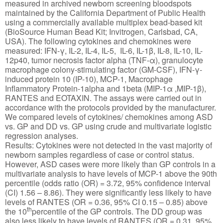
measured in archived newborn screening bloodspots
maintained by the California Department of Public Health
using a commercially available multiplex bead-based kit
(BioSource Human Bead Kit; Invitrogen, Carlsbad, CA,
USA). The following cytokines and chemokines were
measured: IFN-γ, IL-2, IL-4, IL-5, IL-6, IL-1β, IL-8, IL-10, IL-
12p40, tumor necrosis factor alpha (TNF-α), granulocyte
macrophage colony-stimulating factor (GM-CSF), IFN-γ-
induced protein 10 (IP-10), MCP-1, Macrophage
Inflammatory Protein-1alpha and 1beta (MIP-1α ,MIP-1β),
RANTES and EOTAXIN. The assays were carried out in
accordance with the protocols provided by the manufacturer.
We compared levels of cytokines/ chemokines among ASD
vs. GP and DD vs. GP using crude and multivariate logistic
regression analyses.
Results: Cytokines were not detected in the vast majority of
newborn samples regardless of case or control status.
However, ASD cases were more likely than GP controls in a
multivariate analysis to have levels of MCP-1 above the 90th
percentile (odds ratio (OR) = 3.72, 95% confidence interval
(CI) 1.56 – 8.86). They were significantly less likely to have
levels of RANTES (OR = 0.36, 95% CI 0.15 – 0.85) above
th
the 10
percentile of the GP controls. The DD group was
also less likely to have levels of RANTES (OR = 0.31, 95%