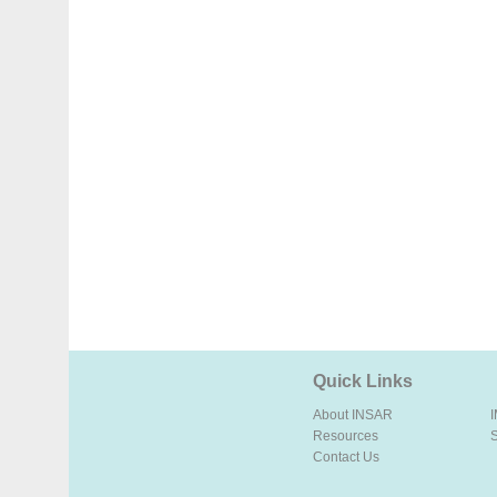
Quick Links
About INSAR
Resources
Contact Us