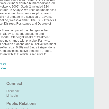
t weeks under double-blind conditions. All
m Network, 2002). Study 2 included 124
Disorder. In Study 2, we used an unbalanced
re assigned to risperidone plus parent
did not engage in discussion of adverse
 baseline, Weeks 4 and 8. The CYBOCS-ASD
nce, Distress, Resistance and Degree of
k 8, we compared the change on the
in Study 1, risperidone alone and
 model. After eight weeks of treatment,
wed no change with placebo. Pair-wise
8 between placebo and all active treatment
 (effect size=0.88) and Study 2 risperidone
tween any of the active treatment groups.
dren with ASD which is sensitive to
rests
rests
Connect
Facebook
LinkedIn
Public Relations