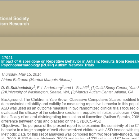
17041
Impact of Risperidone on Repetitive Behavior in Autism: Results from Researc
Psychopharmacology (RUPP) Autism Network Trials
Thursday, May 15, 2014
Atrium Ballroom (Marriott Marquis Atlanta)
1
2
3
D. G. Sukhodolsky
, E. I. Anderberg
and L. Scahill
, (1)Child Study Center, Yale
(2)University of Washington, Seattle, WA, (3)Marcus Autism Center, Atlanta, GA
Background: The Children’s Yale Brown Obsessive Compulsive Scales modified 
demonstrated reliability and validity for measuring repetitive behavior in this popu
ASD was used as an outcome measure in two randomized clinical trials focused on r
evaluated the efficacy of the selective serotonin reuptake inhibitor, citalopram (Ki
the efficacy of an oral-disintegrating formulation of fluoxetine (Autism Speaks, 200
difference between drug and placebo on the CYBOCS-ASD.
Objectives: The purpose of the present report is to examine the sensitivity of the
behavior in a large sample of well-characterized children with ASD treated with r
Methods: Data for this set of analyses was compiled from two federally-funded, mult
al., 2009; RUPP Autism Network, 2002) and included 225 subjects (187 boys and 38 gir