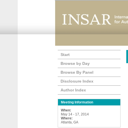
Start
Browse by Day
Browse By Panel
Disclosure Index
Author Index
Meeting Information
When:
May 14 - 17, 2014
Where:
Atlanta, GA