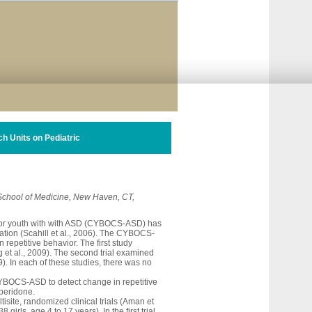
h Units on Pediatric
 School of Medicine, New Haven, CT,
for youth with with ASD (CYBOCS-ASD) has
lation (Scahill et al., 2006). The CYBOCS-
epetitive behavior. The first study
ng et al., 2009). The second trial examined
9). In each of these studies, there was no
 CYBOCS-ASD to detect change in repetitive
isperidone.
isite, randomized clinical trials (Aman et
ls, age 4 to 17 years). In the first trial,