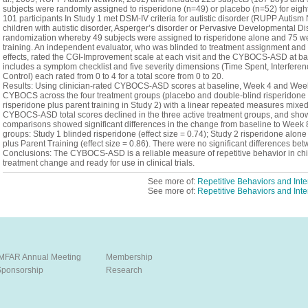
subjects were randomly assigned to risperidone (n=49) or placebo (n=52) for eigh
101 participants In Study 1 met DSM-IV criteria for autistic disorder (RUPP Autis
children with autistic disorder, Asperger’s disorder or Pervasive Developmental 
randomization whereby 49 subjects were assigned to risperidone alone and 75 we
training. An independent evaluator, who was blinded to treatment assignment and 
effects, rated the CGI-Improvement scale at each visit and the CYBOCS-ASD at
includes a symptom checklist and five severity dimensions (Time Spent, Interfere
Control) each rated from 0 to 4 for a total score from 0 to 20.
Results: Using clinician-rated CYBOCS-ASD scores at baseline, Week 4 and Wee
CYBOCS across the four treatment groups (placebo and double-blind risperidone 
risperidone plus parent training in Study 2) with a linear repeated measures mixed
CYBOCS-ASD total scores declined in the three active treatment groups, and sho
comparisons showed significant differences in the change from baseline to Week 
groups: Study 1 blinded risperidone (effect size = 0.74); Study 2 risperidone alone
plus Parent Training (effect size = 0.86). There were no significant differences be
Conclusions: The CYBOCS-ASD is a reliable measure of repetitive behavior in chil
treatment change and ready for use in clinical trials.
See more of:
Repetitive Behaviors and Inte
See more of:
Repetitive Behaviors and Inte
IMFAR Annual Meeting
Membership
Sponsorship
Research