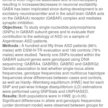
resulting in increases/decreases in neuronal excitability.
GABA has been implicated since during development is an
excitatory neurotransmitter and in the adult brain GABA acts
on the GABA(A) receptor (GABAR) complex and mediates
synaptic inhibition.
Objectives:
To study single-nucleotide polymorphisms
(SNPs) in GABAR subunit genes and to evaluate their
contribution to the aetiology of ASD on a sample of
Argentinean ASD patients.
Methods
:
A hundred and fifty three ASD patients (86%
males) with DSM-IV-TR evaluation and 166 controls (78%
males) were studied. Twenty one SNPs located within the
GABAR subunit genes were genotyped using DNA
sequencing: GABRA4, GABRB3, GABRD and GABRG2.
Genetic association to test whether single-locus allele
frequencies, genotype frequencies and multilocus haplotype
frequencies show differences between cases and controls,
as well as Hardy–Weinberg equilibrium (HWE) test for each
SNP and pair-wise linkage disequilibrium (LD) estimations
were performed using SNPStats and UNPHASED.
Results:
Both populations were in HWE (p>0.05).
Significant differences in allele and genotypic frequencies
(under dominant model) were observed between groups for