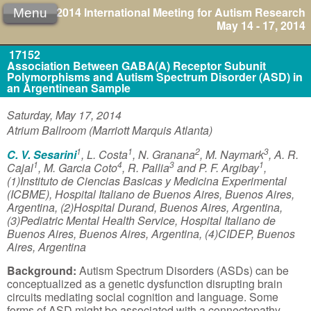
2014 International Meeting for Autism Research
Menu
May 14 - 17, 2014
17152
Association Between GABA(A) Receptor Subunit
Polymorphisms and Autism Spectrum Disorder (ASD) in
an Argentinean Sample
Saturday, May 17, 2014
Atrium Ballroom (Marriott Marquis Atlanta)
1
1
2
3
C. V. Sesarini
, L. Costa
, N. Granana
, M. Naymark
, A. R.
1
4
3
1
Cajal
, M. Garcia Coto
, R. Pallia
and P. F. Argibay
,
(1)Instituto de Ciencias Basicas y Medicina Experimental
(ICBME), Hospital Italiano de Buenos Aires, Buenos Aires,
Argentina, (2)Hospital Durand, Buenos Aires, Argentina,
(3)Pediatric Mental Health Service, Hospital Italiano de
Buenos Aires, Buenos Aires, Argentina, (4)CIDEP, Buenos
Aires, Argentina
Background:
Autism Spectrum Disorders (ASDs) can be
conceptualized as a genetic dysfunction disrupting brain
circuits mediating social cognition and language. Some
forms of ASD might be associated with a connectopathy