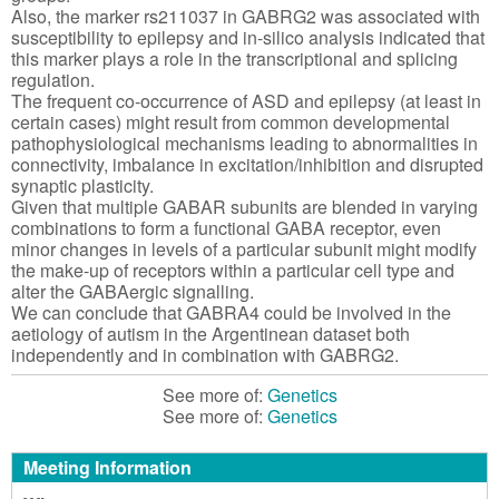
Also, the marker rs211037 in GABRG2 was associated with
susceptibility to epilepsy and in-silico analysis indicated that
this marker plays a role in the transcriptional and splicing
regulation.
The frequent co-occurrence of ASD and epilepsy (at least in
certain cases) might result from common developmental
pathophysiological mechanisms leading to abnormalities in
connectivity, imbalance in excitation/inhibition and disrupted
synaptic plasticity.
Given that multiple GABAR subunits are blended in varying
combinations to form a functional GABA receptor, even
minor changes in levels of a particular subunit might modify
the make-up of receptors within a particular cell type and
alter the GABAergic signalling.
We can conclude that GABRA4 could be involved in the
aetiology of autism in the Argentinean dataset both
independently and in combination with GABRG2.
See more of:
Genetics
See more of:
Genetics
Meeting Information