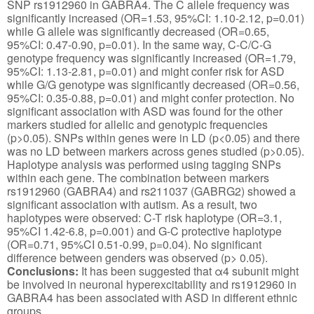
SNP rs1912960 in GABRA4. The C allele frequency was
significantly increased (OR=1.53, 95%CI: 1.10-2.12, p=0.01)
while G allele was significantly decreased (OR=0.65,
95%CI: 0.47-0.90, p=0.01). In the same way, C-C/C-G
genotype frequency was significantly increased (OR=1.79,
95%CI: 1.13-2.81, p=0.01) and might confer risk for ASD
while G/G genotype was significantly decreased (OR=0.56,
95%CI: 0.35-0.88, p=0.01) and might confer protection. No
significant association with ASD was found for the other
markers studied for allelic and genotypic frequencies
(p>0.05). SNPs within genes were in LD (p<0.05) and there
was no LD between markers across genes studied (p>0.05).
Haplotype analysis was performed using tagging SNPs
within each gene. The combination between markers
rs1912960 (GABRA4) and rs211037 (GABRG2) showed a
significant association with autism. As a result, two
haplotypes were observed: C-T risk haplotype (OR=3.1,
95%CI 1.42-6.8, p=0.001) and G-C protective haplotype
(OR=0.71, 95%CI 0.51-0.99, p=0.04). No significant
difference between genders was observed (p> 0.05).
Conclusions:
It has been suggested that α4 subunit might
be involved in neuronal hyperexcitability and rs1912960 in
GABRA4 has been associated with ASD in different ethnic
groups.