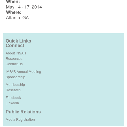
When:
May 14 - 17, 2014
Where:
Atlanta, GA
Quick Links
Connect
About INSAR
Resources
Contact Us
IMFAR Annual Meeting
Sponsorship
Membership
Research
Facebook
LinkedIn
Public Relations
Media Registration