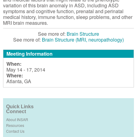
variation of this brain anomaly in ASD, including ASD
symptoms and cognitive function, prenatal and perinatal
medical history, immune function, sleep problems, and other
MRI brain measures.
See more of:
Brain Structure
See more of:
Brain Structure (MRI, neuropathology)
Meeting Information
When:
May 14 - 17, 2014
Where:
Atlanta, GA
Quick Links
Connect
About INSAR
Resources
Contact Us