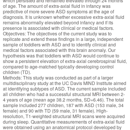
which persisted and remained elevated through 24 months
of age. The amount of extra-axial fluid in infancy was
predictive of more severe ASD symptoms at the age of
diagnosis. It is unknown whether excessive extra-axial fluid
remains abnormally elevated beyond infancy and if its
presence is associated with clinical or medical factors.
Objectives: The objectives of the current study was to
replicate and extend these findings in a large, independent
sample of toddlers with ASD and to identify clinical and
medical factors associated with this brain anomaly. Our
hypothesis was that toddlers with ASD would continue to
show a persistent elevation of extra-axial cerebrospinal fluid,
compared to age-matched typically developing control
children (TD).
Methods: This study was conducted as part of a larger
multidisciplinary study at the UC Davis MIND Institute aimed
at identifying subtypes of ASD. The current sample included
all children who had a successful structural MRI between 2-
4 years of age (mean age 38.2 months, SD=6.46). The total
sample included 277 children, 187 with ASD (153 male, 34
female) and 90 with TD (59 male, 31 female). High-
resolution, T1-weighted structural MRI scans were acquired
during sleep. Quantitative measurements of extra-axial fluid
were obtained using an anatomical protocol developed by