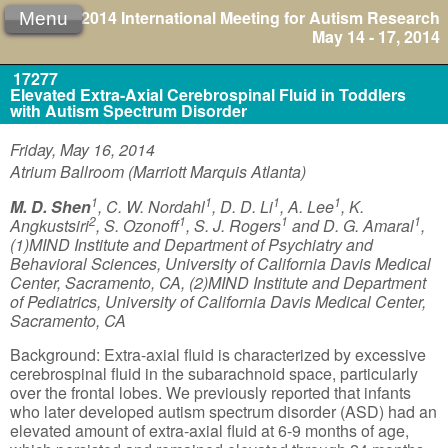
2014 International Meeting for Autism Research
Menu
May 14 - 17, 2014
17277
Elevated Extra-Axial Cerebrospinal Fluid in Toddlers
with Autism Spectrum Disorder
Friday, May 16, 2014
Atrium Ballroom (Marriott Marquis Atlanta)
1
1
1
1
M. D. Shen
, C. W. Nordahl
, D. D. Li
, A. Lee
, K.
2
1
1
1
Angkustsiri
, S. Ozonoff
, S. J. Rogers
and D. G. Amaral
,
(1)MIND Institute and Department of Psychiatry and
Behavioral Sciences, University of California Davis Medical
Center, Sacramento, CA, (2)MIND Institute and Department
of Pediatrics, University of California Davis Medical Center,
Sacramento, CA
Background: Extra-axial fluid is characterized by excessive
cerebrospinal fluid in the subarachnoid space, particularly
over the frontal lobes. We previously reported that infants
who later developed autism spectrum disorder (ASD) had an
elevated amount of extra-axial fluid at 6-9 months of age,