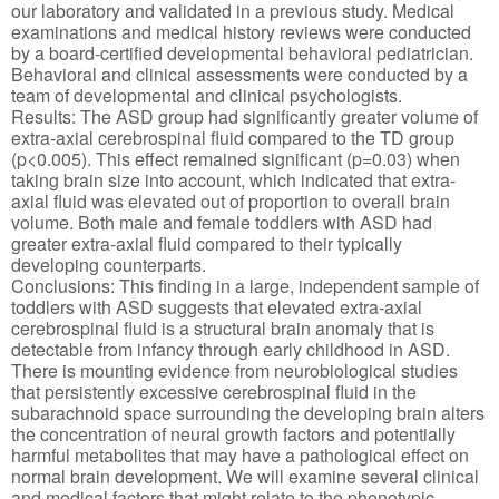
our laboratory and validated in a previous study. Medical
examinations and medical history reviews were conducted
by a board-certified developmental behavioral pediatrician.
Behavioral and clinical assessments were conducted by a
team of developmental and clinical psychologists.
Results: The ASD group had significantly greater volume of
extra-axial cerebrospinal fluid compared to the TD group
(p<0.005). This effect remained significant (p=0.03) when
taking brain size into account, which indicated that extra-
axial fluid was elevated out of proportion to overall brain
volume. Both male and female toddlers with ASD had
greater extra-axial fluid compared to their typically
developing counterparts.
Conclusions: This finding in a large, independent sample of
toddlers with ASD suggests that elevated extra-axial
cerebrospinal fluid is a structural brain anomaly that is
detectable from infancy through early childhood in ASD.
There is mounting evidence from neurobiological studies
that persistently excessive cerebrospinal fluid in the
subarachnoid space surrounding the developing brain alters
the concentration of neural growth factors and potentially
harmful metabolites that may have a pathological effect on
normal brain development. We will examine several clinical
and medical factors that might relate to the phenotypic