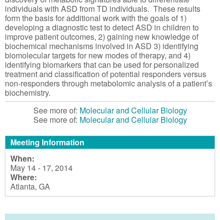
individuals with ASD from TD individuals. These results
form the basis for additional work with the goals of 1)
developing a diagnostic test to detect ASD in children to
improve patient outcomes, 2) gaining new knowledge of
biochemical mechanisms involved in ASD 3) identifying
biomolecular targets for new modes of therapy, and 4)
identifying biomarkers that can be used for personalized
treatment and classification of potential responders versus
non-responders through metabolomic analysis of a patient’s
biochemistry.
See more of:
Molecular and Cellular Biology
See more of:
Molecular and Cellular Biology
Meeting Information
When:
May 14 - 17, 2014
Where:
Atlanta, GA