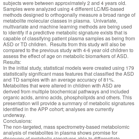
subjects were between approximately 2 and 4 years old.
Samples were analyzed using 4 different LC/MS-based
methods designed to orthogonally measure a broad range of
metabolite molecular classes in plasma. Univariate,
multivariate and machine learning methods are being used
to identify if a predictive metabolic signature exists that is
capable of classifying patient plasma samples as being from
ASD or TD children. Results from this study will also be
compared to the previous study with 4-6 year old children to
assess the effect of age on metabolic biomarkers of ASD.
Results:
In the initial study, statistical models were created using 179
statistically significant mass features that classified the ASD
and TD samples with an average accuracy of 81%.
Metabolites that were altered in children with ASD are
derived from multiple biochemical pathways and included
organic acids, amino acids, phospholipids and others. This
presentation will provide a summary of metabolic signatures
identified in the APP cohort; analyses are currently
underway.
Conclusions:
The non-targeted, mass spectrometry-based metabolomic
analysis of metabolites in plasma shows promise for
discovery of metabolic signatures able to differentiate