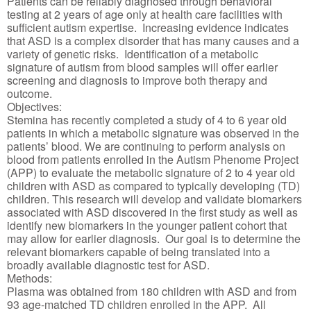
Patients can be reliably diagnosed through behavioral
testing at 2 years of age only at health care facilities with
sufficient autism expertise. Increasing evidence indicates
that ASD is a complex disorder that has many causes and a
variety of genetic risks. Identification of a metabolic
signature of autism from blood samples will offer earlier
screening and diagnosis to improve both therapy and
outcome.
Objectives:
Stemina has recently completed a study of 4 to 6 year old
patients in which a metabolic signature was observed in the
patients’ blood. We are continuing to perform analysis on
blood from patients enrolled in the Autism Phenome Project
(APP) to evaluate the metabolic signature of 2 to 4 year old
children with ASD as compared to typically developing (TD)
children. This research will develop and validate biomarkers
associated with ASD discovered in the first study as well as
identify new biomarkers in the younger patient cohort that
may allow for earlier diagnosis. Our goal is to determine the
relevant biomarkers capable of being translated into a
broadly available diagnostic test for ASD.
Methods:
Plasma was obtained from 180 children with ASD and from
93 age-matched TD children enrolled in the APP. All