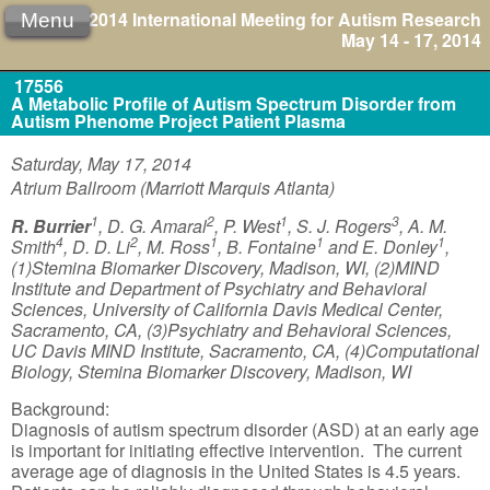
2014 International Meeting for Autism Research
Menu
May 14 - 17, 2014
17556
A Metabolic Profile of Autism Spectrum Disorder from
Autism Phenome Project Patient Plasma
Saturday, May 17, 2014
Atrium Ballroom (Marriott Marquis Atlanta)
1
2
1
3
R. Burrier
, D. G. Amaral
, P. West
, S. J. Rogers
, A. M.
4
2
1
1
1
Smith
, D. D. Li
, M. Ross
, B. Fontaine
and E. Donley
,
(1)Stemina Biomarker Discovery, Madison, WI, (2)MIND
Institute and Department of Psychiatry and Behavioral
Sciences, University of California Davis Medical Center,
Sacramento, CA, (3)Psychiatry and Behavioral Sciences,
UC Davis MIND Institute, Sacramento, CA, (4)Computational
Biology, Stemina Biomarker Discovery, Madison, WI
Background:
Diagnosis of autism spectrum disorder (ASD) at an early age
is important for initiating effective intervention. The current
average age of diagnosis in the United States is 4.5 years.