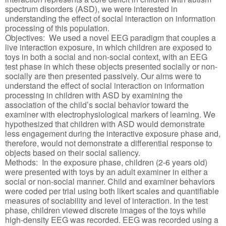
spectrum disorders (ASD), we were interested in
understanding the effect of social interaction on information
processing of this population.
Objectives: We used a novel EEG paradigm that couples a
live interaction exposure, in which children are exposed to
toys in both a social and non-social context, with an EEG
test phase in which these objects presented socially or non-
socially are then presented passively. Our aims were to
understand the effect of social interaction on information
processing in children with ASD by examining the
association of the child’s social behavior toward the
examiner with electrophysiological markers of learning. We
hypothesized that children with ASD would demonstrate
less engagement during the interactive exposure phase and,
therefore, would not demonstrate a differential response to
objects based on their social saliency.
Methods: In the exposure phase, children (2-6 years old)
were presented with toys by an adult examiner in either a
social or non-social manner. Child and examiner behaviors
were coded per trial using both likert scales and quantifiable
measures of sociability and level of interaction. In the test
phase, children viewed discrete images of the toys while
high-density EEG was recorded. EEG was recorded using a