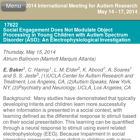
2014 International Meeting for Autism Research
Menu
May 14 - 17, 2014
17622
Social Engagement Does Not Modulate Object
Processing in Young Children with Autism Spectrum
Disorder (ASD): An Electrophysiological Investigation
Thursday, May 15, 2014
Atrium Ballroom (Marriott Marquis Atlanta)
1
1
2
1
1
E. Baker
, C. Harrop
, L. M. Elder
, K. Abood
, A. Soares
3
and S. S. Jeste
, (1)UCLA Center for Autism Research and
Treatment, Los Angeles, CA, (2)Autism Speaks, New York,
NY, (3)Psychiatry and Neurology, UCLA, Los Angeles, CA
Background: Many studies have demonstrated that typically
developing infants and children learn more successfully
when information is presented in a social context, with
learning defined as the differential response to stimuli based
on their social presentation. This learning can be quantified
through a neural response to stimuli using event related
electrophysiology (EEG). Because impairment in social
interaction represents a core deficit in children with autism