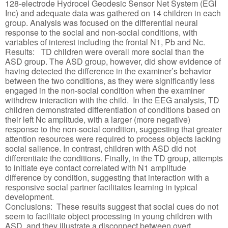
128-electrode Hydrocel Geodesic Sensor Net System (EGI
Inc) and adequate data was gathered on 14 children in each
group. Analysis was focused on the differential neural
response to the social and non-social conditions, with
variables of interest including the frontal N1, Pb and Nc.
Results: TD children were overall more social than the
ASD group. The ASD group, however, did show evidence of
having detected the difference in the examiner’s behavior
between the two conditions, as they were significantly less
engaged in the non-social condition when the examiner
withdrew interaction with the child. In the EEG analysis, TD
children demonstrated differentiation of conditions based on
their left Nc amplitude, with a larger (more negative)
response to the non-social condition, suggesting that greater
attention resources were required to process objects lacking
social salience. In contrast, children with ASD did not
differentiate the conditions. Finally, in the TD group, attempts
to initiate eye contact correlated with N1 amplitude
difference by condition, suggesting that interaction with a
responsive social partner facilitates learning in typical
development.
Conclusions: These results suggest that social cues do not
seem to facilitate object processing in young children with
ASD, and they illustrate a disconnect between overt