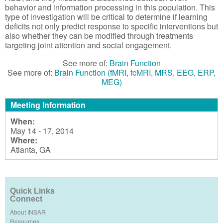
behavior and information processing in this population. This
type of investigation will be critical to determine if learning
deficits not only predict response to specific interventions but
also whether they can be modified through treatments
targeting joint attention and social engagement.
See more of:
Brain Function
See more of:
Brain Function (fMRI, fcMRI, MRS, EEG, ERP,
MEG)
Meeting Information
When:
May 14 - 17, 2014
Where:
Atlanta, GA
Quick Links
Connect
About INSAR
Resources