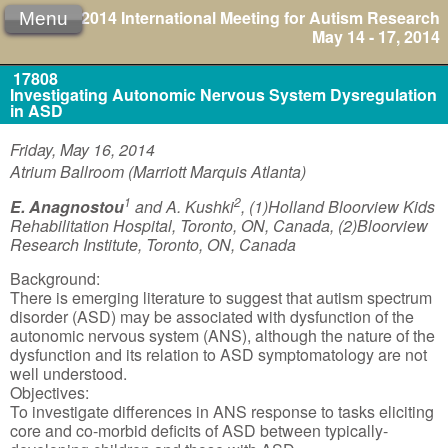
2014 International Meeting for Autism Research
Menu
May 14 - 17, 2014
17808
Investigating Autonomic Nervous System Dysregulation
in ASD
Friday, May 16, 2014
Atrium Ballroom (Marriott Marquis Atlanta)
1
2
E. Anagnostou
and A. Kushki
, (1)Holland Bloorview Kids
Rehabilitation Hospital, Toronto, ON, Canada, (2)Bloorview
Research Institute, Toronto, ON, Canada
Background:
There is emerging literature to suggest that autism spectrum
disorder (ASD) may be associated with dysfunction of the
autonomic nervous system (ANS), although the nature of the
dysfunction and its relation to ASD symptomatology are not
well understood.
Objectives:
To investigate differences in ANS response to tasks eliciting
core and co-morbid deficits of ASD between typically-