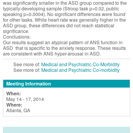
was significantly smaller in the ASD group compared to the
typically-developing sample (Stroop task p=0.02, public
speaking p=0.0004). No significant differences were found
for other tasks. While heart rate was generally higher in the
ASD group, these differences did not reach statistical
significance.
Conclusions:
Our results suggest an atypical pattern of ANS function in
ASD that is specific to the anxiety response. These results
are consistent with ANS hyper-arousal in ASD.
See more of:
Medical and Psychiatric Co-Morbidity
See more of:
Medical and Psychiatric Co-morbidity
Meeting Information
When:
May 14 - 17, 2014
Where:
Atlanta, GA