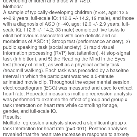
developing children and those with ASD.
Methods:
A sample of typically-developing children (n=34, age: 12.5
+/-2.9 years, full-scale IQ: 112.6 +/- 14.2, 19 male), and those
with a diagnosis of ASD (n=40, age: 12.0 +/- 2.9 years, full-
scale IQ: 112.6 +/- 14.2, 33 male) completed five tasks to
elicit behaviours associated with core deficits and co-
morbidities of ASD: 1) Stroop test (performance anxiety), 2)
public speaking task (social anxiety), 3) rapid visual
information processing (RVP) test (attention), 4) stop-signal
task (inhibition), and 5) the Reading the Mind in the Eyes
test (theory of mind), as well as a physical activity task
(treadmill walking). Each task was preceded by a baseline
interval in which the participant watched a 5-minute
animated movie clip. Throughout the experimental session,
electrocardiogram (ECG) was measured and used to extract
heart rate. Repeated measures multiple regression analysis
was performed to examine the effect of group and group x
task interaction on heart rate while controlling for age,
gender, and full-scale IQ.
Results:
Multiple regression analysis showed a significant group x
task interaction for heart rate (p=0.001). Posthoc analyses
revealed that the heart rate increase in response to anxiety