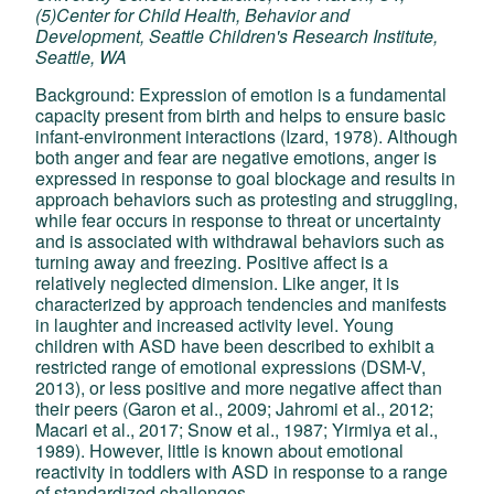
(5)Center for Child Health, Behavior and
Development, Seattle Children's Research Institute,
Seattle, WA
Background: Expression of emotion is a fundamental
capacity present from birth and helps to ensure basic
infant-environment interactions (Izard, 1978). Although
both anger and fear are negative emotions, anger is
expressed in response to goal blockage and results in
approach behaviors such as protesting and struggling,
while fear occurs in response to threat or uncertainty
and is associated with withdrawal behaviors such as
turning away and freezing. Positive affect is a
relatively neglected dimension. Like anger, it is
characterized by approach tendencies and manifests
in laughter and increased activity level. Young
children with ASD have been described to exhibit a
restricted range of emotional expressions (DSM-V,
2013), or less positive and more negative affect than
their peers (Garon et al., 2009; Jahromi et al., 2012;
Macari et al., 2017; Snow et al., 1987; Yirmiya et al.,
1989). However, little is known about emotional
reactivity in toddlers with ASD in response to a range
of standardized challenges.