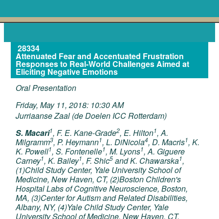
28334
Attenuated Fear and Accentuated Frustration
Responses to Real-World Challenges Aimed at
Eliciting Negative Emotions
Oral Presentation
Friday, May 11, 2018: 10:30 AM
Jurriaanse Zaal (de Doelen ICC Rotterdam)
1
2
1
S. Macari
, F. E. Kane-Grade
, E. Hilton
, A.
3
1
4
1
Milgramm
, P. Heymann
, L. DiNicola
, D. Macris
, K.
1
1
1
K. Powell
, S. Fontenelle
, M. Lyons
, A. Giguere
1
1
5
1
Carney
, K. Bailey
, F. Shic
and K. Chawarska
,
(1)Child Study Center, Yale University School of
Medicine, New Haven, CT, (2)Boston Children's
Hospital Labs of Cognitive Neuroscience, Boston,
MA, (3)Center for Autism and Related Disabilities,
Albany, NY, (4)Yale Child Study Center, Yale
University School of Medicine, New Haven, CT,