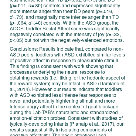
(
p
=.011,
d
=.80) controls and expressed significantly
more intense anger than their DD peers (
p
=.016,
d
=.73), and marginally more intense anger than TD
(
p
=.064,
d=
.40) controls. Within the ASD group, the
ADOS-Toddler Social Affect score was significantly
negatively correlated with the intensity of joy (
r
=-.33,
p
<.05) but not with the negatively-valenced emotions.
Conclusions: Results indicate that, compared to non-
ASD peers, toddlers with ASD exhibited similar levels
of positive affect in response to pleasurable stimuli.
This finding is consistent with work showing that
processes underlying the neural response to
obtaining rewards (i.e., liking, or the hedonic aspect of
the reward system) may be intact in ASD (Damiano et
al., 2014). However, our results indicate that toddlers
with ASD exhibited less intense fear responses to
novel and potentially frightening stimuli and more
intense angry affect in the context of goal blockage
during the Lab-TAB’s naturalistic and standardized
emotion-elicitation probes. Consistent with studies of
typically-developing infants (Planalp et al., 2017), our
results suggest utility in isolating components of
negative affectivity. The basic attentional and