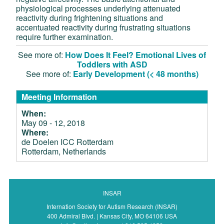
physiological processes underlying attenuated
reactivity during frightening situations and
accentuated reactivity during frustrating situations
require further examination.
See more of:
How Does It Feel? Emotional Lives of
Toddlers with ASD
See more of:
Early Development (< 48 months)
Meeting Information
When:
May 09 - 12, 2018
Where:
de Doelen ICC Rotterdam
Rotterdam, Netherlands
INSAR
Internation Society for Autism Research (INSAR)
400 Admiral Blvd. | Kansas City, MO 64106 USA