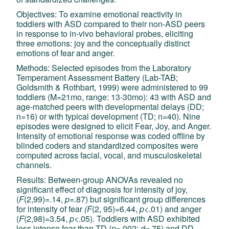
Objectives: To examine emotional reactivity in
toddlers with ASD compared to their non-ASD peers
in response to in-vivo behavioral probes, eliciting
three emotions: joy and the conceptually distinct
emotions of fear and anger.
Methods: Selected episodes from the Laboratory
Temperament Assessment Battery (Lab-TAB;
Goldsmith & Rothbart, 1999) were administered to 99
toddlers (M=21mo, range: 13-30mo): 43 with ASD and
age-matched peers with developmental delays (DD;
n=16) or with typical development (TD; n=40). Nine
episodes were designed to elicit Fear, Joy, and Anger.
Intensity of emotional response was coded offline by
blinded coders and standardized composites were
computed across facial, vocal, and musculoskeletal
channels.
Results: Between-group ANOVAs revealed no
significant effect of diagnosis for intensity of joy,
(
F
(2,99)=.14,
p
=.87) but significant group differences
for intensity of fear
(F
(2, 95)=6.44,
p
<.01) and anger
(
F
(2,98)=3.54,
p
<.05). Toddlers with ASD exhibited
less intense fear than TD (
p
=.002;
d
=.75) and DD