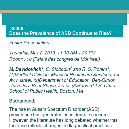
30006
Does the Prevalence of ASD Continue to Rise?
Poster Presentation
Thursday, May 2, 2019: 11:30 AM-1:30 PM
Room: 710 (Palais des congres de Montreal)
1
2
3
M. Davidovitch
, O. Slobodin
and R. S. Rotem
,
(1)Medical Division, Maccabi Healthcare Services, Tel
Aviv, Israel, (2)Department of Education, Ben-Gurion
Univeristy, Beer Sheva, Israel, (3)Harvard T.H. Chan
School of Public Health, Boston, MA
Background:
The rise in Autism Spectrum Disorder (ASD)
prevalence has generated considerable concern.
However, the literature has long debated whether this
increase reflects changes in diagnostical practices