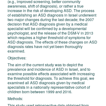
(e.g., improved screening, better community
awareness, shift of diagnosis), or rather a true
increase in the risk of developing ASD. The process
of establishing an ASD diagnosis in Israel underwent
two major changes during the last decade; th
e 2007
decision that ASD diagnosis given by a medical
specialist will be confirmed by a developmental
psychologist, and the release of the DSM-V in 2013
which requires a higher threshold of symptoms for
ASD diagnosis. The effects of these changes on ASD
diagnosis rates have not yet been thoroughly
examined.
Objectives:
The aim of the current study was to depict the
prevalence and incidence of ASD in Israel, and to
examine possible effects associated with increasing
the threshold for diagnosis. To achieve this goal, we
examined all ASD diagnosis given by medical
specialists in a nationally representative cohort of
children born between 1999 and 2016.
Methods:
This study used retrospective data obtained from