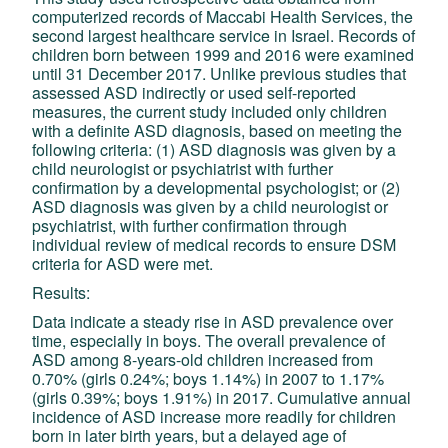
computerized records of Maccabi Health Services, the
second largest healthcare service in Israel. Records of
children born between 1999 and 2016 were examined
until 31 December 2017. Unlike previous studies that
assessed ASD indirectly or used self-reported
measures, the current study included only children
with a definite ASD diagnosis, based on meeting the
following criteria: (1) ASD diagnosis was given by a
child neurologist or psychiatrist with further
confirmation by a developmental psychologist; or (2)
ASD diagnosis was given by a child neurologist or
psychiatrist, with further confirmation through
individual review of medical records to ensure DSM
criteria for ASD were met.
Results:
Data indicate a steady rise in ASD prevalence over
time, especially in boys. The overall prevalence of
ASD among 8-years-old children increased from
0.70% (girls 0.24%; boys 1.14%) in 2007 to 1.17%
(girls 0.39%; boys 1.91%) in 2017. Cumulative annual
incidence of ASD increase more readily for children
born in later birth years, but a delayed age of