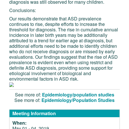
diagnosis was still observed for many children.
Conclusions:
Our results demonstrate that ASD prevalence
continues to rise, despite efforts to increase the
threshold for diagnosis. The rise in cumulative annual
incidence in later birth years may be additionally
attributed to a trend for earlier age at diagnosis, but
additional efforts need to be made to identify children
who do not receive diagnosis or are missed by early
evaluations. Our findings suggest that the rise of ASD
prevalence is evident even when using restrict and
definite ASD diagnosis, providing some support for
etiological involvement of biological and
environmental factors in ASD risk.
See more of:
Epidemiology/population studies
See more of:
Epidemiology/Population Studies
Meeting Information
When:
May 01 - 04, 2019