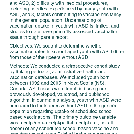
and ASD, 2) difficulty with medical procedures,
including needles, experienced by many youth with
ASD, and 3) factors contributing to vaccine hesitancy
in the general population. Understanding of
vaccination uptake in youth with ASD is limited, and
studies to date have primarily assessed vaccination
status through parent report.
Objectives: We sought to determine whether
vaccination rates in school-aged youth with ASD differ
from those of their peers without ASD.
Methods: We conducted a retrospective cohort study
by linking perinatal, administrative health, and
vaccination databases. We included youth born
between 1992 and 2005 in Nova Scotia (NS),
Canada. ASD cases were identified using our
previously developed, validated, and published
algorithm. In our main analysis, youth with ASD were
compared to their peers without ASD in the general
population regarding uptake of scheduled school-
based vaccinations. The primary outcome variable
was receipt/non-receipt/partial receipt (i.e., not all
doses) of any scheduled school-based vaccine and
was determined using Public Health and physician