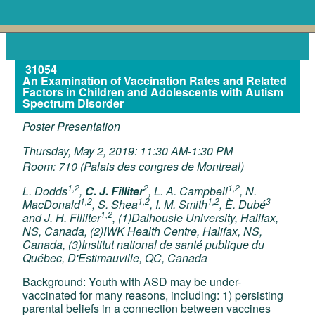
31054
An Examination of Vaccination Rates and Related
Factors in Children and Adolescents with Autism
Spectrum Disorder
Poster Presentation
Thursday, May 2, 2019: 11:30 AM-1:30 PM
Room: 710 (Palais des congres de Montreal)
1,2
2
1,2
L. Dodds
,
C. J. Filliter
, L. A. Campbell
, N.
1,2
1,2
1,2
3
MacDonald
, S. Shea
, I. M. Smith
, È. Dubé
1,2
and J. H. Filliter
, (1)Dalhousie University, Halifax,
NS, Canada, (2)IWK Health Centre, Halifax, NS,
Canada, (3)Institut national de santé publique du
Québec, D'Estimauville, QC, Canada
Background: Youth with ASD may be under-
vaccinated for many reasons, including: 1) persisting
parental beliefs in a connection between vaccines