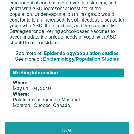
component of our disease-prevention strategy, and
youth with ASD represent at least 1% of the
population. Under-vaccination in this group would
contribute to an increased risk of infectious disease for
youth with ASD, their families, and the community.
Strategies for delivering school-based vaccines to
accommodate the unique needs of youth with ASD
should to be considered.
See more of:
Epidemiology/population studies
See more of:
Epidemiology/Population Studies
Meeting Information
When:
May 01 - 04, 2019
Where:
Palais des congres de Montreal
Montreal, Québec Canada
INSAR