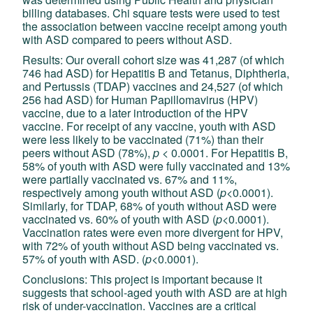
billing databases. Chi square tests were used to test
the association between vaccine receipt among youth
with ASD compared to peers without ASD.
Results: Our overall cohort size was 41,287 (of which
746 had ASD) for Hepatitis B and Tetanus, Diphtheria,
and Pertussis (TDAP) vaccines and 24,527 (of which
256 had ASD) for Human Papillomavirus (HPV)
vaccine, due to a later introduction of the HPV
vaccine. For receipt of any vaccine, youth with ASD
were less likely to be vaccinated (71%) than their
peers without ASD (78%),
p
< 0.0001. For Hepatitis B,
58% of youth with ASD were fully vaccinated and 13%
were partially vaccinated vs. 67% and 11%,
respectively among youth without ASD (
p
<0.0001).
Similarly, for TDAP, 68% of youth without ASD were
vaccinated vs. 60% of youth with ASD (
p
<0.0001).
Vaccination rates were even more divergent for HPV,
with 72% of youth without ASD being vaccinated vs.
57% of youth with ASD. (
p
<0.0001).
Conclusions: This project is important because it
suggests that school-aged youth with ASD are at high
risk of under-vaccination. Vaccines are a critical