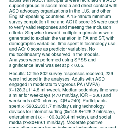
support groups in social media and direct contact with
ASD advocacy organizations in the U.S. and other
English-speaking countries. A 15-minute minimum
survey completion time and AQ10 score ⩾6 were used
to verify valid responses and meeting the inclusion
criteria. Stepwise forward multiple regressions were
generated to explain the variation in PA and ST, with
demographic variables, time spent in technology use,
and AQ10 score as predictor variables. No
multicollinearity was observed in the models.
Analyses were performed using SPSS and
significance level was set at p < 0.05.
Results: Of the 802 survey responses received, 229
were included in the analyses. Adults with ASD
engaged in moderate to vigorous PA (MVPA)
x̅=128.3±114.8 min/week. Median sedentary time was
similar for weekdays (470 min/day, IQR = 300) and
weekends (420 min/day, IQR= 240). Participants
spent x̅=590.2±331.7 min/day using technology
devices for Internet surfing (x̅=145.8±126.2 min/day),
entertainment (x̅ = 106.8±93.4 min/day), and social
media (x̅=80±69.1 min/day). Moderate positive
correlations were found between technology use and