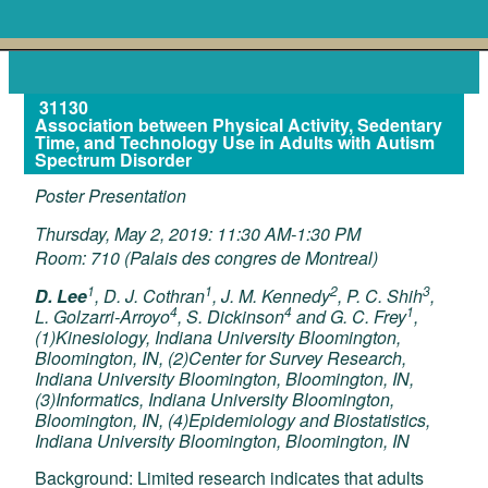
31130
Association between Physical Activity, Sedentary
Time, and Technology Use in Adults with Autism
Spectrum Disorder
Poster Presentation
Thursday, May 2, 2019: 11:30 AM-1:30 PM
Room: 710 (Palais des congres de Montreal)
1
1
2
3
D. Lee
, D. J. Cothran
, J. M. Kennedy
, P. C. Shih
,
4
4
1
L. Golzarri-Arroyo
, S. Dickinson
and G. C. Frey
,
(1)Kinesiology, Indiana University Bloomington,
Bloomington, IN, (2)Center for Survey Research,
Indiana University Bloomington, Bloomington, IN,
(3)Informatics, Indiana University Bloomington,
Bloomington, IN, (4)Epidemiology and Biostatistics,
Indiana University Bloomington, Bloomington, IN
Background: Limited research indicates that adults