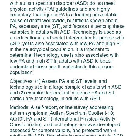
with autism spectrum disorder (ASD) do not meet
physical activity (PA) guidelines and are highly
sedentary. Inadequate PA is a leading preventable
cause of death worldwide, but little is known about
PA, sedentary time (ST), and factors influencing these
variables in adults with ASD. Technology is used as
an educational and social intervention for people with
ASD, yet is also associated with low PA and high ST
in the neurotypical population. It is important to
determine if technology use is also associated with
low PA and high ST in adults with ASD to better
understand these health variables in this unique
population.
Objectives: (1) Assess PA and ST levels, and
technology use in a large sample of adults with ASD
and (2) examine factors that influence PA and ST,
particularly technology, in adults with ASD.
Methods: A self-report, online survey addressing
autism symptoms (Autism Spectrum Quotient-10;
AQ10), PA and ST (International Physical Activity
Questionnaire), and technology use was developed,
assessed for content validity, and pretested with 6
adults with ASD. Participants were recruited via ASD