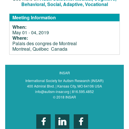
Behavioral, Social, Adaptive, Vocational
Meeting Information
When:
May 01 - 04, 2019
Where:
Palais des congres de Montreal
Montreal, Québec Canada
INSAR
International Society for Autism Research (INSAR)
400 Admiral Blvd. | Kansas City, MO 64106 USA
info@autism-insar.org | 816.595.4852
© 2018 INSAR