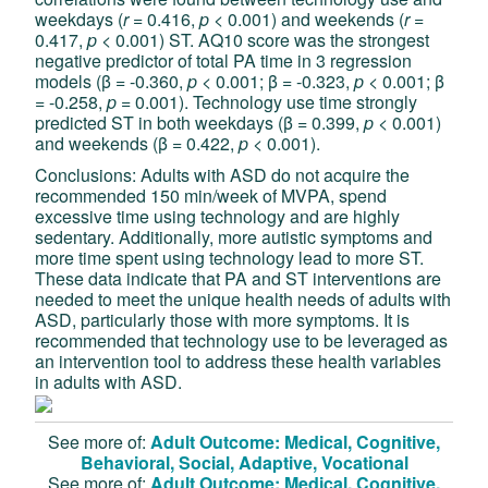
weekdays (
r
= 0.416,
p
< 0.001) and weekends (
r
=
0.417,
p
< 0.001) ST. AQ10 score was the strongest
negative predictor of total PA time in 3 regression
models (β = -0.360,
p
< 0.001; β = -0.323,
p
< 0.001; β
= -0.258,
p
=
0.001). Technology use time strongly
predicted ST in both weekdays (β = 0.399,
p
< 0.001)
and weekends (β = 0.422,
p
< 0.001).
Conclusions: Adults with ASD do not acquire the
recommended 150 min/week of MVPA, spend
excessive time using technology and are highly
sedentary. Additionally, more autistic symptoms and
more time spent using technology lead to more ST.
These data indicate that PA and ST interventions are
needed to meet the unique health needs of adults with
ASD, particularly those with more symptoms. It is
recommended that technology use to be leveraged as
an intervention tool to address these health variables
in adults with ASD.
See more of:
Adult Outcome: Medical, Cognitive,
Behavioral, Social, Adaptive, Vocational
See more of:
Adult Outcome: Medical, Cognitive,