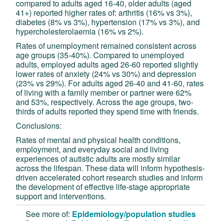
compared to adults aged 16-40, older adults (aged
41+) reported higher rates of: arthritis (16% vs 3%),
diabetes (8% vs 3%), hypertension (17% vs 3%), and
hypercholesterolaemia (16% vs 2%).
Rates of unemployment remained consistent across
age groups (35-40%). Compared to unemployed
adults, employed adults aged 26-60 reported slightly
lower rates of anxiety (24% vs 30%) and depression
(23% vs 29%). For adults aged 26-40 and 41-60, rates
of living with a family member or partner were 62%
and 53%, respectively. Across the age groups, two-
thirds of adults reported they spend time with friends.
Conclusions:
Rates of mental and physical health conditions,
employment, and everyday social and living
experiences of autistic adults are mostly similar
across the lifespan. These data will inform hypothesis-
driven accelerated cohort research studies and inform
the development of effective life-stage appropriate
support and interventions.
See more of:
Epidemiology/population studies