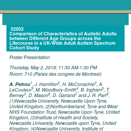
32002
Comparison of Characteristics of Autistic Adults
between Different Age Groups across the
Lifecourse in a UK-Wide Adult Autism Spectrum
Cohort Study
Poster Presentation
Thursday, May 2, 2019: 11:30 AM-1:30 PM
Room: 710 (Palais des congres de Montreal)
1
2
3
A. Petrou
, J. Hamilton
, H. McConachie
, A.
3
4
5
LeCouteur
, M. Woodbury-Smith
, B. Ingham
, T.
3
6
7
8
Berney
, D. Mason
, D. Garland
and J. R. Parr
,
(1)Newcastle University, Newcastle Upon Tyne,
United Kingdom, (2)Northumberland, Tyne and Wear
NHS Foundation Trust, Newcastle Upon Tyne, United
Kingdom, (3)Institute of Health and Society,
Newcastle University, Newcastle upon Tyne, United
Kingdom, (4)Newcastle University, Institute of