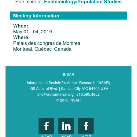
See more of:
Epidemiology/Population Studies
Meeting Information
When:
May 01 - 04, 2019
Where:
Palais des congres de Montreal
Montreal, Québec Canada
INSAR
International Society for Autism Research (INSAR)
400 Admiral Blvd. | Kansas City, MO 64106 USA
info@autism-insar.org | 816.595.4852
© 2018 INSAR
INSAR
INSAR
IMFAR