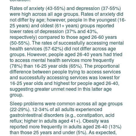
Rates of anxiety (43-55%) and depression (37-55%)
were high across all age groups. Rates of anxiety did
not differ by age; however, people in the youngest (16-
25 years) and oldest (61+ years) groups reported
lower rates of depression (37% and 43%,
respectively) compared to those aged 26-60 years
(50-55%). The rates of successfully accessing mental
health services (57-62%) did not differ across age
groups. However, people aged 26-40 years had tried
to access mental health services more frequently
(78%) than 16-25 year olds (65%). The proportional
difference between people trying to access services
and successfully accessing services was lowest for
16-25 year olds and highest for people aged 26-40,
suggesting greater unmet need in this latter age
group.
Sleep problems were common across all age groups
(22-29%). 12-34% of all adults experienced
gastrointestinal disorders (e.g., constipation, acid
reflux; higher in adults aged 41+). Obesity was
reported more frequently in adults aged 26-40 (13%)
than those 25 years and under (5%). As expected,