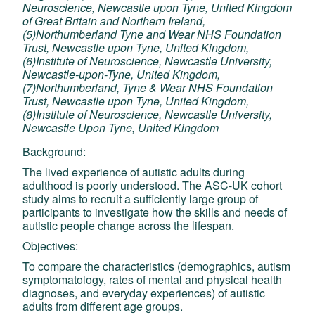
Neuroscience, Newcastle upon Tyne, United Kingdom
of Great Britain and Northern Ireland,
(5)Northumberland Tyne and Wear NHS Foundation
Trust, Newcastle upon Tyne, United Kingdom,
(6)Institute of Neuroscience, Newcastle University,
Newcastle-upon-Tyne, United Kingdom,
(7)Northumberland, Tyne & Wear NHS Foundation
Trust, Newcastle upon Tyne, United Kingdom,
(8)Institute of Neuroscience, Newcastle University,
Newcastle Upon Tyne, United Kingdom
Background:
The lived experience of autistic adults during
adulthood is poorly understood. The ASC-UK cohort
study aims to recruit a sufficiently large group of
participants to investigate how the skills and needs of
autistic people change across the lifespan.
Objectives:
To compare the characteristics (demographics, autism
symptomatology, rates of mental and physical health
diagnoses, and everyday experiences) of autistic
adults from different age groups.