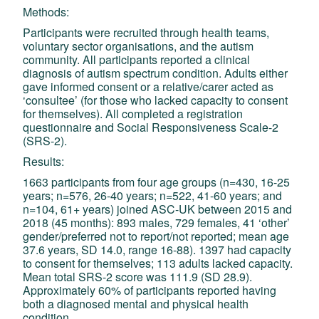
Methods:
Participants were recruited through health teams,
voluntary sector organisations, and the autism
community. All participants reported a clinical
diagnosis of autism spectrum condition. Adults either
gave informed consent or a relative/carer acted as
‘consultee’ (for those who lacked capacity to consent
for themselves). All completed a registration
questionnaire and Social Responsiveness Scale-2
(SRS-2).
Results:
1663 participants from four age groups (n=430, 16-25
years; n=576, 26-40 years; n=522, 41-60 years; and
n=104, 61+ years) joined ASC-UK between 2015 and
2018 (45 months): 893 males, 729 females, 41 ‘other’
gender/preferred not to report/not reported; mean age
37.6 years, SD 14.0, range 16-88). 1397 had capacity
to consent for themselves; 113 adults lacked capacity.
Mean total SRS-2 score was 111.9 (SD 28.9).
Approximately 60% of participants reported having
both a diagnosed mental and physical health
condition.