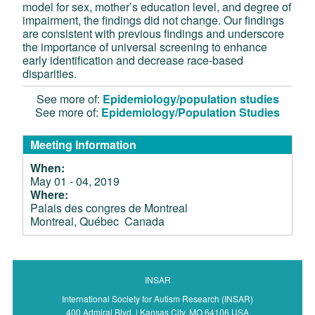
model for sex, mother’s education level, and degree of
impairment, the findings did not change. Our findings
are consistent with previous findings and underscore
the importance of universal screening to enhance
early identification and decrease race-based
disparities.
See more of:
Epidemiology/population studies
See more of:
Epidemiology/Population Studies
Meeting Information
When:
May 01 - 04, 2019
Where:
Palais des congres de Montreal
Montreal, Québec Canada
INSAR
International Society for Autism Research (INSAR)
400 Admiral Blvd. | Kansas City, MO 64106 USA