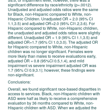
SES, or impairment level; however, there was a
significant difference by race/ethnicity (p=.0012).
Unadjusted and adjusted odds ratios were the same
for Black, non-Hispanic compared to White, non-
Hispanic Children. Unadjusted OR = 2.0 (95% CI
1.1,3.5) and adjusted OR=2.0 (95% CI1.2,3.6). For
Hispanic compared to White, non-Hispanic children,
the unadjusted and adjusted odds ratios were slightly
different. Unadjusted OR = 1.9 (95% CI 1.1,3.5) and
adjusted OR=1.7 (95% CI 1.0,3.0). The adjusted OR
for Hispanic compared to White, non-Hispanic
children was no longer significant. Females were
more likely than males to receive evaluations early,
adjusted OR = 0.8 (95%CI 0.5,1.4), and mild
impairment vs severe impairment adjusted OR was
1.7 (95% CI 0.9,3.1); however, these findings were
non-significant.
Conclusions:
Overall, we found significant race-based disparities in
access to services. Black, non-Hispanic children with
ASD were half as likely to receive a comprehensive
evaluation by 36 months compared to White, non-
Hispanic children with ASD. When we adjusted the