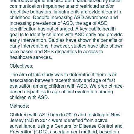
neurodevelopmental disorder characterized by social
communication impairments and restricted and/or
repetitive behaviors. Impairments are evident early in
childhood. Despite increasing ASD awareness and
increasing prevalence of ASD, the age of ASD
identification has not changed. A key public health
goal is to identify children with ASD early and provide
early intervention. Studies have shown the benefits of
early interventions; however, studies have also shown
race-based and SES disparities in access to
healthcare services.
Objectives:
The aim of this study was to determine if there is an
association between race/ethnicity and age of first
evaluation among children with ASD. We predict race-
based disparities in age of first evaluation among
children with ASD.
Methods:
Children with ASD born in 2010 and residing in New
Jersey (NJ) in 2014 were identified from active
surveillance, using a Centers for Disease Control and
Prevention (CDC), ascertainment method, based on