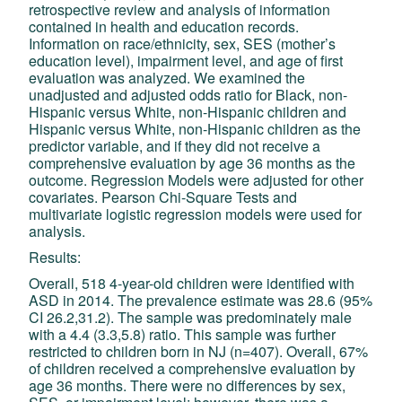
retrospective review and analysis of information
contained in health and education records.
Information on race/ethnicity, sex, SES (mother’s
education level), impairment level, and age of first
evaluation was analyzed. We examined the
unadjusted and adjusted odds ratio for Black, non-
Hispanic versus White, non-Hispanic children and
Hispanic versus White, non-Hispanic children as the
predictor variable, and if they did not receive a
comprehensive evaluation by age 36 months as the
outcome. Regression Models were adjusted for other
covariates. Pearson Chi-Square Tests and
multivariate logistic regression models were used for
analysis.
Results:
Overall, 518 4-year-old children were identified with
ASD in 2014. The prevalence estimate was 28.6 (95%
CI 26.2,31.2). The sample was predominately male
with a 4.4 (3.3,5.8) ratio. This sample was further
restricted to children born in NJ (n=407). Overall, 67%
of children received a comprehensive evaluation by
age 36 months. There were no differences by sex,