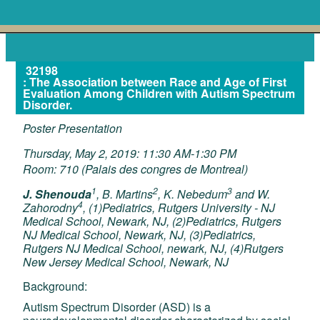
32198
: The Association between Race and Age of First
Evaluation Among Children with Autism Spectrum
Disorder.
Poster Presentation
Thursday, May 2, 2019: 11:30 AM-1:30 PM
Room: 710 (Palais des congres de Montreal)
1
2
3
J. Shenouda
, B. Martins
, K. Nebedum
and W.
4
Zahorodny
, (1)Pediatrics, Rutgers University - NJ
Medical School, Newark, NJ, (2)Pediatrics, Rutgers
NJ Medical School, Newark, NJ, (3)Pediatrics,
Rutgers NJ Medical School, newark, NJ, (4)Rutgers
New Jersey Medical School, Newark, NJ
Background:
Autism Spectrum Disorder (ASD) is a