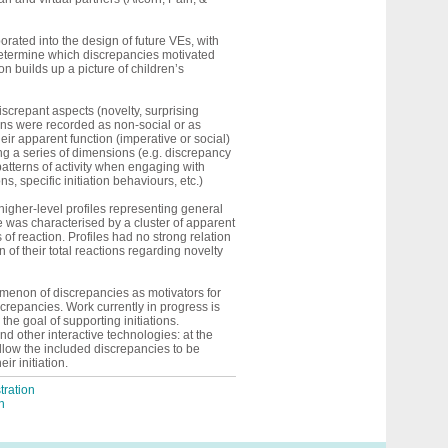
rated into the design of future VEs, with
o determine which discrepancies motivated
ion builds up a picture of children’s
screpant aspects (novelty, surprising
ons were recorded as non-social or as
heir apparent function (imperative or social)
ng a series of dimensions (e.g. discrepancy
tterns of activity when engaging with
, specific initiation behaviours, etc.)
higher-level profiles representing general
 was characterised by a cluster of apparent
f reaction. Profiles had no strong relation
 of their total reactions regarding novelty
nomenon of
discrepancies
as motivators for
screpancies.
Work currently in progress is
e goal of supporting initiations.
nd other interactive technologies: at the
llow the included discrepancies to be
ir initiation.
ration
n