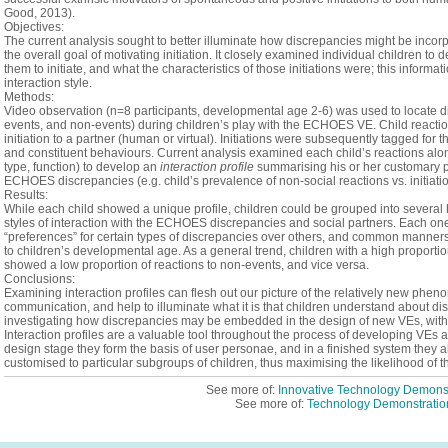
Good,
2013).
Objectives:
The current analysis sought to better illuminate how discrepancies might be incorpo
the overall goal of
motivating initiation. It closely examined individual children t
them to initiate, and what the characteristics of those initiations were; this informat
interaction style.
Methods:
Video observation (n=8 participants,
developmental age 2-6)
was used to locate di
events, and non-events) during children’s play with the ECHOES VE.
Child r
eacti
initiation to a partner (human or virtual). Initiations were subsequently tagged for t
and constituent behaviours. Current a
nalysis examined each child’s reactions alo
type, function) to develop an
interaction profile
summarising his or her customary pa
ECHOES discrepancies (e.g. child’s prevalence of non-social reactions vs. initiations
Results:
While each child showed a unique profile, children could be grouped into several 
styles of interaction with the ECHOES discrepancies and social partners.
Each one
“preferences” for certain types of discrepancies over others, and common manners o
to children’s developmental age.
As a general trend, children with a high proportion
showed a low proportion of reactions to non-events, and vice versa.
Conclusions:
Examining interaction profiles can flesh out our picture of the relatively new phe
communication, and help to illuminate what it is that children understand about di
investigating
how
discrepancies
may be embedded in the design of new VEs, with th
Interaction profiles are a valuable tool throughout the process of developing VEs a
design stage they form the basis of user personae, and in a finished system they a
customised to particular subgroups of children, thus maximising the likelihood of the
See more of:
Innovative Technology Demonst
See more of:
Technology Demonstratio