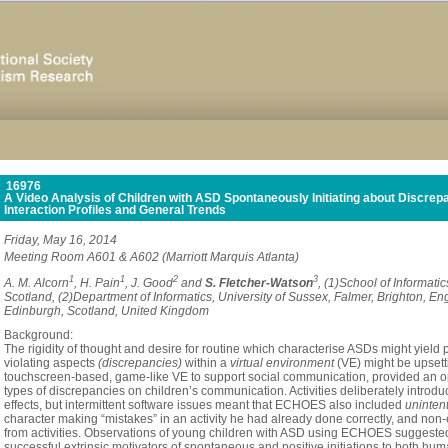
16976
A Video Analysis of Children with ASD Spontaneously Initiating about Discrepa
Interaction Profiles and General Trends
Friday, May 16, 2014
Meeting Room A601 & A602 (Marriott Marquis Atlanta)
1
1
2
3
A. M. Alcorn
, H. Pain
, J. Good
and
S. Fletcher-Watson
, (1)School of Informati
Scotland, (2)Department of Informatics, University of Sussex, Falmer, Brighton, En
Edinburgh, Scotland, United Kingdom
Background:
The
rigidity
of
thought
and
desire
for
routine
which
characterise
ASDs
might
yield
violating
aspects
(discrepancies)
within
a
virtual
environment
(VE)
might
be
upsett
touchscreen-based,
game-like
VE
to
support
social
communication,
provided
an
o
types
of
discrepancies
on
children
’
s
communication.
Activities
deliberately
introdu
effects,
but
intermittent
software
issues
meant
that
ECHOES
also
included
uninten
character
making
“
mistakes
”
in
an
activity
he
had
already
done
correctly,
and
non-
from
activities.
O
bservations
of
young
children
with
ASD
using
ECHOES
suggeste
successful
extrinsic
motivators
of
spontaneous
and
positive
initiations
to
both
hum