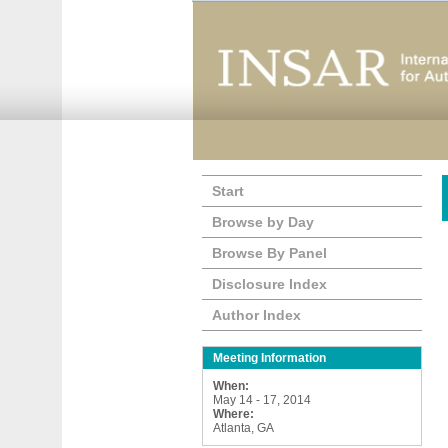
Start
Browse by Day
Browse By Panel
Disclosure Index
Author Index
Meeting Information
When:
May 14 - 17, 2014
Where:
Atlanta, GA