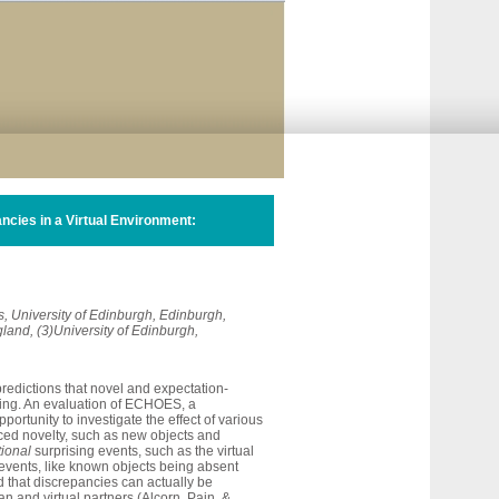
ncies in a Virtual Environment:
cs, University of Edinburgh, Edinburgh,
gland, (3)University of Edinburgh,
predictions
that
novel
and
expectation-
ing.
An
evaluation
of
ECHOES,
a
pportunity
to
investigate
the
effect
of
various
ced
novelty,
such
as
new
objects
and
tional
surprising
events,
such
as
the
virtual
events,
like
known
objects
being
absent
d
that
discrepancies
can
actually
be
an
and
virtual
partners
(Alcorn,
Pain,
&