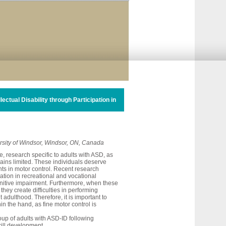
ctual Disability through Participation in
ersity of Windsor, Windsor, ON, Canada
, research specific to adults with ASD, as
mains limited. These individuals deserve
ents in motor control. Recent research
ation in recreational and vocational
ognitive impairment. Furthermore, when these
they create difficulties in performing
t adulthood. Therefore, it is important to
in the hand, as fine motor control is
up of adults with ASD-ID following
skill development.