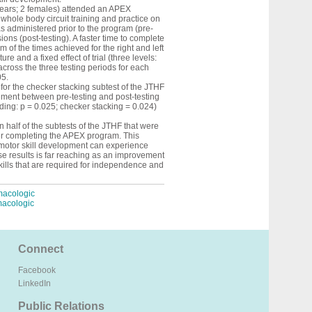
years; 2 females) attended an APEX
whole body circuit training and practice on
as administered prior to the program (pre-
ions (post-testing). A faster time to complete
 of the times achieved for the right and left
and a fixed effect of trial (three levels:
across the three testing periods for each
05.
for the checker stacking subtest of the JTHF
ovement between pre-testing and post-testing
eding: p = 0.025; checker stacking = 0.024)
 half of the subtests of the JTHF that were
ter completing the APEX program. This
motor skill development can experience
se results is far reaching as an improvement
 skills that are required for independence and
macologic
macologic
Connect
Facebook
LinkedIn
Public Relations