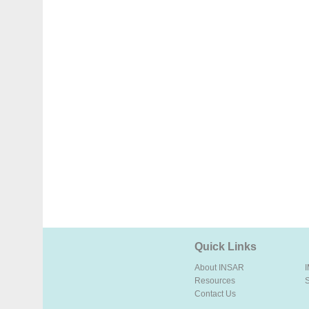
Quick Links
About INSAR
Resources
Contact Us