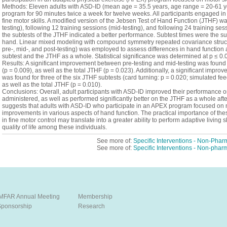
Methods: Eleven adults with ASD-ID (mean age = 35.5 years, age range = 20-61 
program for 90 minutes twice a week for twelve weeks. All participants engaged in 
fine motor skills. A modified version of the Jebsen Test of Hand Function (JTHF) w
testing), following 12 training sessions (mid-testing), and following 24 training sess
the subtests of the JTHF indicated a better performance. Subtest times were the sum
hand. Linear mixed modeling with compound symmetry repeated covariance structure 
pre-, mid-, and post-testing) was employed to assess differences in hand function 
subtest and the JTHF as a whole. Statistical significance was determined at p ≤ 0.
Results: A significant improvement between pre-testing and mid-testing was found 
(p = 0.009), as well as the total JTHF (p = 0.023). Additionally, a significant impr
was found for three of the six JTHF subtests (card turning: p = 0.020; simulated fe
as well as the total JTHF (p = 0.010).
Conclusions: Overall, adult participants with ASD-ID improved their performance on
administered, as well as performed significantly better on the JTHF as a whole af
suggests that adults with ASD-ID who participate in an APEX program focused on 
improvements in various aspects of hand function. The practical importance of the
in fine motor control may translate into a greater ability to perform adaptive living
quality of life among these individuals.
See more of:
Specific Interventions - Non-Phar
See more of:
Specific Interventions - Non-phar
IMFAR Annual Meeting
Membership
Sponsorship
Research