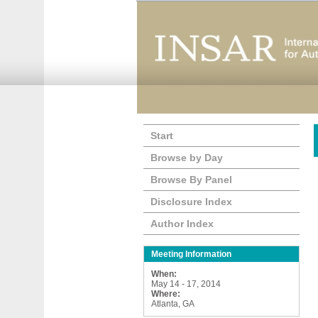
Start
Browse by Day
Browse By Panel
Disclosure Index
Author Index
Meeting Information
When:
May 14 - 17, 2014
Where:
Atlanta, GA