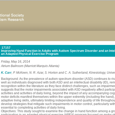
17157
Improving Hand Function in Adults with Autism Spectrum Disorder and an Intelle
an Adapted Physical Exercise Program
Friday, May 16, 2014
Atrium Ballroom (Marriott Marquis Atlanta)
K. Carr
, P. McKeen, N. R. Azar, S. Horton and C. A. Sutherland, Kinesiology, Univ
Background: As the prevalence of autism spectrum disorder (ASD) continues to rise
well as individuals diagnosed with both ASD and an intellectual disability (ID), re
recognition within the literature as they face distinct challenges, such as impairm
suggests that the motor impairments associated with ASD negatively affect particip
activities and activities of daily living, beyond the impact of any accompanying c
motor deficits manifest themselves within the upper extremity (including the hand), 
adaptive living skills, ultimately limiting independence and quality of life throughou
develop strategies that mitigate such impairments in motor control, particularly with
essential to completing activities of daily living.
Objectives: This study sought to examine the change in hand function among a gro
participation in an adapted physical exercise (APEX) program focused on motor 