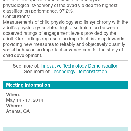
physiological synchrony of the dyad yielded the highest
classification performance, 97.2%.
Conclusions:
Measurements of child physiology and its synchrony with the
adult’s physiology enabled high discrimination between
observed ratings of engagement levels provided by the
adult. Our findings represent an important first step towards
providing new measures to reliably and objectively quantify
social behavior, an important advancement for the study of
child development.
See more of:
Innovative Technology Demonstration
See more of:
Technology Demonstration
Meeting Information
When:
May 14 - 17, 2014
Where:
Atlanta, GA