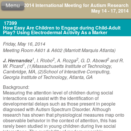
2014 International Meeting for Autism Research
Menu
May 14 - 17, 2014
17399
How Easy Are Children to Engage during Child-Adult
Play? Using Electrodermal Activity As a Marker
Friday, May 16, 2014
Meeting Room A601 & A602 (Marriott Marquis Atlanta)
1
2
2
2
J. Hernandez
, I. Riobo
, A. Rozga
, G. D. Abowd
and R.
1
W. Picard
, (1)Massachusetts Institute of Technology,
Cambridge, MA, (2)School of Interactive Computing,
Georgia Institute of Technology, Atlanta, GA
Background:
Measuring the attention level of children during social
interactions can assist with the identification of
developmental delays such as those present in people
diagnosed with Autism Spectrum Disorder. Although
research has shown that physiological measures map onto
observable behavior in the context of attention, this has
rarely been studied in young children during live social