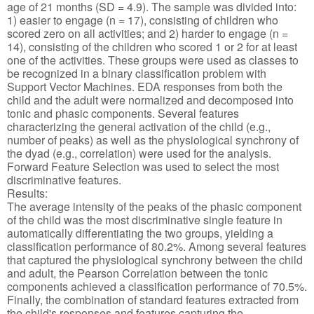
age of 21 months (SD = 4.9). The sample was divided into:
1) easier to engage (n = 17), consisting of children who
scored zero on all activities; and 2) harder to engage (n =
14), consisting of the children who scored 1 or 2 for at least
one of the activities. These groups were used as classes to
be recognized in a binary classification problem with
Support Vector Machines. EDA responses from both the
child and the adult were normalized and decomposed into
tonic and phasic components. Several features
characterizing the general activation of the child (e.g.,
number of peaks) as well as the physiological synchrony of
the dyad (e.g., correlation) were used for the analysis.
Forward Feature Selection was used to select the most
discriminative features.
Results:
The average intensity of the peaks of the phasic component
of the child was the most discriminative single feature in
automatically differentiating the two groups, yielding a
classification performance of 80.2%. Among several features
that captured the physiological synchrony between the child
and adult, the Pearson Correlation between the tonic
components achieved a classification performance of 70.5%.
Finally, the combination of standard features extracted from
the child's responses and features capturing the