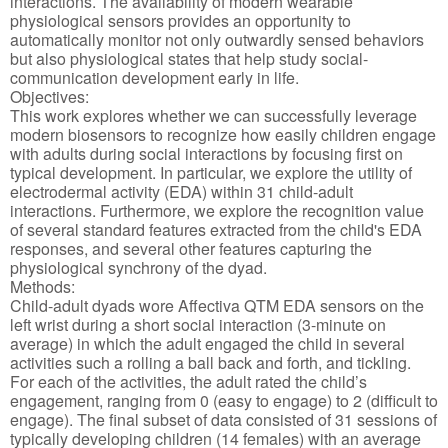
interactions. The availability of modern wearable
physiological sensors provides an opportunity to
automatically monitor not only outwardly sensed behaviors
but also physiological states that help study social-
communication development early in life.
Objectives:
This work explores whether we can successfully leverage
modern biosensors to recognize how easily children engage
with adults during social interactions by focusing first on
typical development. In particular, we explore the utility of
electrodermal activity (EDA) within 31 child-adult
interactions. Furthermore, we explore the recognition value
of several standard features extracted from the child's EDA
responses, and several other features capturing the
physiological synchrony of the dyad.
Methods:
Child-adult dyads wore Affectiva QTM EDA sensors on the
left wrist during a short social interaction (3-minute on
average) in which the adult engaged the child in several
activities such a rolling a ball back and forth, and tickling.
For each of the activities, the adult rated the child’s
engagement, ranging from 0 (easy to engage) to 2 (difficult to
engage). The final subset of data consisted of 31 sessions of
typically developing children (14 females) with an average