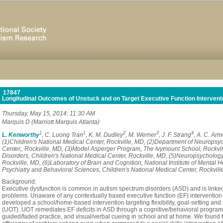
17847
Longitudinal Outcomes of Unstuck and on Target Executive Function Interventio
Thursday, May 15, 2014: 11:30 AM
Marquis D (Marriott Marquis Atlanta)
1
1
2
3
4
L. Kenworthy
, C. Luong Tran
, K. M. Dudley
, M. Werner
, J. F. Strang
, A. C. Arm
(1)Children's National Medical Center, Rockville, MD, (2)Department of Neuropsyc
Center,, Rockville, MD, (3)Model Asperger Program, The Ivymount School, Rockvil
Disorders, Children's National Medical Center, Rockville, MD, (5)Neuropsychology
Rockville, MD, (6)Laboratory of Brain and Cognition, National Institute of Mental 
Psychiatry and Behavioral Sciences, Children's National Medical Center, Rockvill
Background:
Executive dysfunction is common in autism spectrum disorders (ASD) and is linke
problems. Unaware of any contextually based executive function (EF) intervention 
developed a school/home-based intervention targeting flexibility, goal-setting and
(UOT). UOT remediates EF deficits in ASD through a cognitive/behavioral program 
guided/faded practice, and visual/verbal cueing in school and at home. We found t