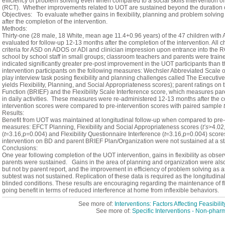
efficiency of problem solving even when compared to a social skills intervention of 
(RCT). Whether improvements related to UOT are sustained beyond the duration o
Objectives: To evaluate whether gains in flexibility, planning and problem solving
after the completion of the intervention.
Methods:
Thirty-one (28 male, 18 White, mean age 11.4+0.96 years) of the 47 children wi
evaluated for follow-up 12-13 months after the completion of the intervention. Al
criteria for ASD on ADOS or ADI and clinician impression upon entrance into the 
school by school staff in small groups; classroom teachers and parents were traine
indicated significantly greater pre-post improvement in the UOT participants than t
intervention participants on the following measures: Wechsler Abbreviated Scale o
play interview task posing flexibility and planning challenges called The Execut
yields Flexibility, Planning, and Social Appropriateness scores); parent ratings on
Function (BRIEF) and the Flexibility Scale Interference score, which measures paren
in daily activities. These measures were re-administered 12-13 months after the c
intervention scores were compared to pre-intervention scores with paired sample
t
Results:
Benefit from UOT was maintained at longitudinal follow-up when compared to pre-
measures: EFCT Planning, Flexibility and Social Appropriateness scores (
t’s
>4.02
(
t
=3.16,p=0.004) and Flexibility Questionnaire Interference (
t
=3.16,p=0.004) scores
intervention on BD and parent BRIEF Plan/Organization were not sustained at a stati
Conclusions:
One year following completion of the UOT intervention, gains in flexibility as obse
parents were sustained. Gains in the area of planning and organization were als
but not by parent report, and the improvement in efficiency of problem solving a
subtest was not sustained. Replication of these data is required as the longitudina
blinded conditions. These results are encouraging regarding the maintenance of flex
going benefit in terms of reduced interference at home from inflexible behaviors.
See more of:
Interventions: Factors Affecting Feasibil
See more of:
Specific Interventions - Non-phar