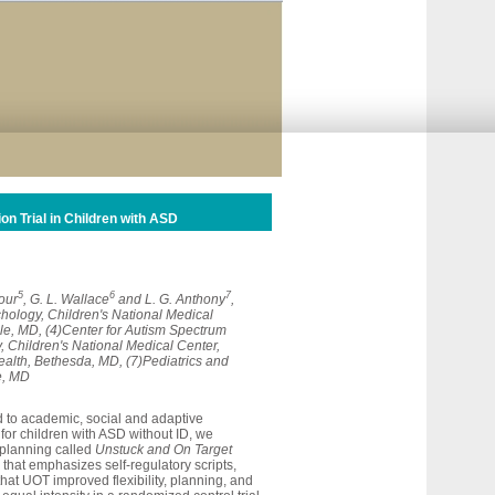
n Trial in Children with ASD
5
6
7
our
, G. L. Wallace
and L. G. Anthony
,
hology, Children's National Medical
le, MD, (4)Center for Autism Spectrum
, Children's National Medical Center,
Health, Bethesda, MD, (7)Pediatrics and
e, MD
d to academic, social and adaptive
for children with ASD without ID, we
 planning called
Unstuck and On Target
that emphasizes self-regulatory scripts,
hat UOT improved flexibility, planning, and