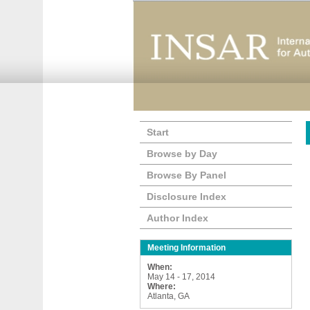
Start
Browse by Day
Browse By Panel
Disclosure Index
Author Index
Meeting Information
When:
May 14 - 17, 2014
Where:
Atlanta, GA