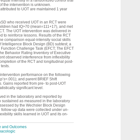
equal intensity in a randomized control trial
f the intervention is unknown.
 attributed to UOT are maintained 1 year
th ASD who received UOT in an RCT were
l children had IQ>70 (mean=111+17), and met
RCT. The UOT intervention was delivered in
d to reinforce lessons. Results of the RCT
he comparison equal-intensity social skills
f Intelligence Block Design (BD) subtest; a
ive Function Challenge Task (EFCT; The EFCT
 the Behavior Rating Inventory of Executive
t observed interference from inflexibility
ompletion of the RCT and longitudinal post-
tests.
intervention performance on the following
,p’s<.001); and parent BRIEF Shift
. Gains reported from pre- to post-UOT
stically significant level.
rved in the laboratory and reported by
o sustained as measured in the laboratory
s assessed by the Wechsler Block Design
l follow-up data were collected under un-
ibility skills learned in UOT and its on-
ity and Outcomes
macologic