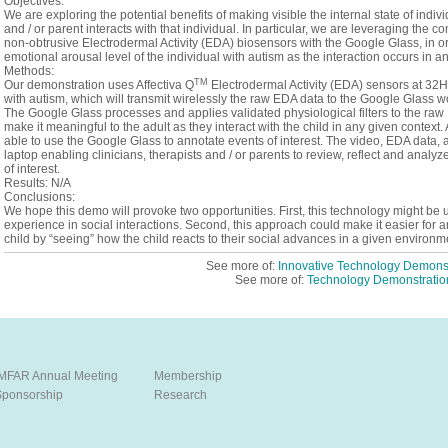
Objectives:
We are exploring the potential benefits of making visible the internal state of indivi
and / or parent interacts with that individual. In particular, we are leveraging the
non-obtrusive Electrodermal Activity (EDA) biosensors with the Google Glass, in or
emotional arousal level of the individual with autism as the interaction occurs in a
Methods:
TM
Our demonstration uses Affectiva Q
Electrodermal Activity (EDA) sensors at 32Hz 
with autism, which will transmit wirelessly the raw EDA data to the Google Glass wor
The Google Glass processes and applies validated physiological filters to the ra
make it meaningful to the adult as they interact with the child in any given context.
able to use the Google Glass to annotate events of interest. The video, EDA data, a
laptop enabling clinicians, therapists and / or parents to review, reflect and anal
of interest.
Results: N/A
Conclusions:
We hope this demo will provoke two opportunities. First, this technology might be u
experience in social interactions. Second, this approach could make it easier for an
child by “seeing” how the child reacts to their social advances in a given environm
See more of:
Innovative Technology Demonst
See more of:
Technology Demonstratio
IMFAR Annual Meeting
Membership
Sponsorship
Research