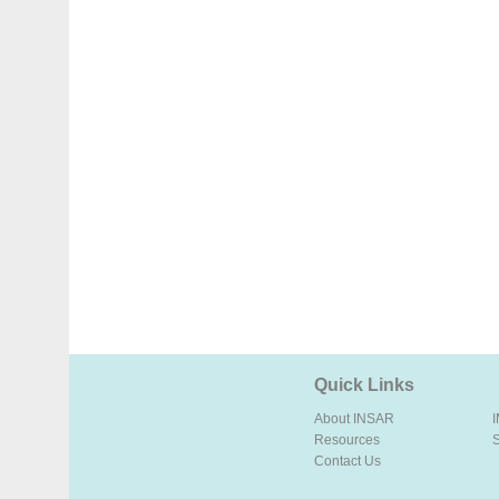
Quick Links
About INSAR
Resources
Contact Us