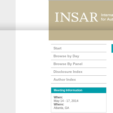
Start
Browse by Day
Browse By Panel
Disclosure Index
Author Index
Meeting Information
When:
May 14 - 17, 2014
Where:
Atlanta, GA