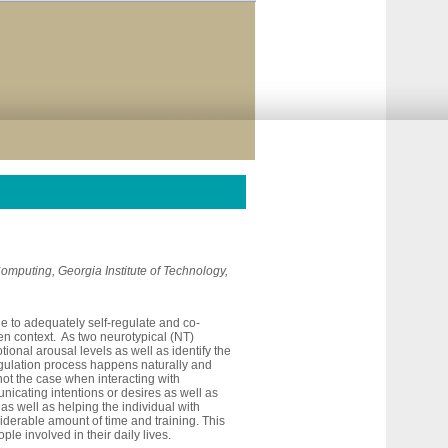
 Computing, Georgia Institute of Technology,
e to adequately self-regulate and co-
ven context. As two neurotypical (NT)
ional arousal levels as well as identify the
regulation process happens naturally and
 not the case when interacting with
icating intentions or desires as well as
as well as helping the individual with
nsiderable amount of time and training. This
ple involved in their daily lives.