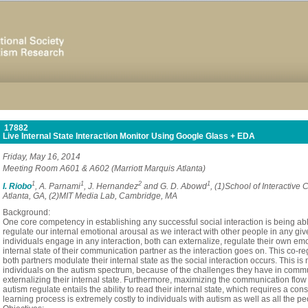
17882
Live Internal State Interaction Monitor Using Google Glass + EDA
Friday, May 16, 2014
Meeting Room A601 & A602 (Marriott Marquis Atlanta)
1
1
2
1
I. Riobo
, A. Parnami
, J. Hernandez
and G. D. Abowd
, (1)School of Interactive
Atlanta, GA, (2)MIT Media Lab, Cambridge, MA
Background:
One core competency in establishing any successful social interaction is being abl
regulate our internal emotional arousal as we interact with other people in any gi
individuals engage in any interaction, both can externalize, regulate their own emot
internal state of their communication partner as the interaction goes on. This co-
both partners modulate their internal state as the social interaction occurs. This is
individuals on the autism spectrum, because of the challenges they have in commun
externalizing their internal state. Furthermore, maximizing the communication flow 
autism regulate entails the ability to read their internal state, which requires a co
learning process is extremely costly to individuals with autism as well as all the peo