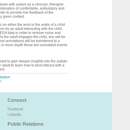
duals with autism as a clinician, therapist
 combination of comfortable, ambulatory and
der to provide live feedback of the
ny given context.
on either the wrist or the ankle of a child
n by an adult interacting with the child.
w EDA data in order to remove noise and
 As the adult engages the child, she will be
nd annotations will be transferred to a
yze in more depth these pre-annotated events
sed to gain deeper insights into the autistic
 adult to learn how to best interact with a
ent.
ration
n
Connect
Facebook
LinkedIn
Public Relations