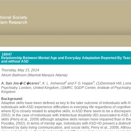
18047
Relationship Between Mental Age and Everyday Adaptation Reported By Teache
and without ASD
Thursday, May 15, 2014
Atrium Ballroom (Marriott Marquis Atlanta)
1
2
3
A. San Jos� C�ceres
, K. L. Ashwood
and F. G. Happe
, (1)Denmark Hill, Lond
Psychiatry, London, United Kingdom, (3)MRC SGDP Centre, Institute of Psychiatry
Kingdom
Background:
Adaptive skills have been defined as key to the later outcome of individuals with 
individuals with ASD experience difficulties in everyday life regardless of cognitive 
where IQ is closely related to adaptive skills, in ASD there seem to be a discrep
2002). In the case of individuals with Intellectual disability (ID) associated to AS
skills (Perry et al., 2009) although adaptive skills remain more impaired than in the
Poustka, 2002). In terms of mental age, individuals with ASD+ID present a distinctiv
followed by daily living communication, and social skills; Perry et at., 2009). Althou