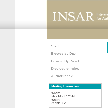
Start
Browse by Day
Browse By Panel
Disclosure Index
Author Index
Meeting Information
When:
May 14 - 17, 2014
Where:
Atlanta, GA