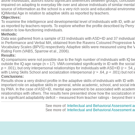
alone individuals, authors found significant differences between groups, concludin
impaired on adapting to everyday life over and above individuals of similar menta
source of information as the school is a very rich socio and educational environme
IQ/Mental Age in relation to adaptive skills as reported by teachers.
Objectives:
To examine the intelligence and developmental level of individuals with ID, with and
as reported by teachers reports. To explore whether the profile described by Perry
relation to low‑functioning individuals.
Methods:
Data was gathered from a sample of 33 individuals with ASD+ID and 37 individual
in Performance and Verbal MA, obtained from the Ravens Coloured Progressive Ma
Vocabulary Scales (BPVS) respectively. Adaptive skills were measured using the 
Rating Form (VABS, Sparrow et al., 2006).
Results:
IQ comparisons were not possible due to the high number of individuals with IQ bel
outside the IQ age range (n = 17). VMA correlated significantly in ID with the soci
p
< .001), but only interpersonal relationships for individuals with ASD+ID (
r
= .54,
with Living Skills School and socialization interpersonal (
r
> .64,
p
< .001) but not 
Conclusions:
Results show a very distinct profile in the adaptive skills of individuals with ID wi
important role on adaptive skills in general, while academic, school, and social in
by PMA. In the case of ASD+ID, mental age seemed to be associated with academic 
relationships with others. The results here presented show how the socialization i
in a significant adaptability deficit – measured from teacher ratings - beyond their in
See more of:
Intellectual and Behavioral Assessment
See more of:
Intellectual and Behavioral Assessment