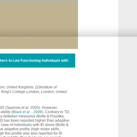
rs in Low Functioning Individuals with
on, United Kingdom, (2)Institute of
, King's College London, London, United
ASD (Sparrow et al. 2005). However,
ability (
Black et al. , 2009
). Contrary to TD,
ancy between measures (Bolte & Poustka,
D, IQ has been reported higher than adaptive
 case of individuals with ID alone (Bolte &
e adaptive profile (high motor skills,
gh this profile was also reported for ID