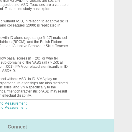
g that ASD+ID individuals are socially
l ages but not ASD. Teachers are a valuable
nt. To date, no study has explored
 without ASD, in relation to adaptive skills
 and colleagues (2009) is replicated in
s with ID alone (age range 5 -17) matched
trices (RPCM), and the British Picture
Vineland Adaptive Behaviour Skills Teacher
ow basal scores (n = 20), or who fell
al sub-domains of the VABS (all
r
> .53; all
p
= .001). PMA correlated significantly in ID
in ASD+ID.
th and without ASD. In ID, VMA play an
terpersonal relationships are also mediated
skills, and VMA specifically to the
mpairment characteristic of ASD may result
tellectual disability.
 and Measurement
 and Measurement
Connect