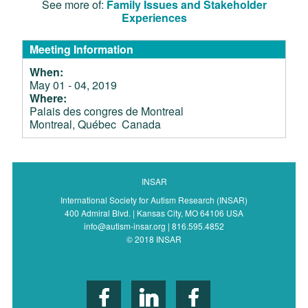
See more of:
Family Issues and Stakeholder
Experiences
Meeting Information
When:
May 01 - 04, 2019
Where:
Palais des congres de Montreal
Montreal, Québec Canada
INSAR
International Society for Autism Research (INSAR)
400 Admiral Blvd. | Kansas City, MO 64106 USA
info@autism-insar.org | 816.595.4852
© 2018 INSAR