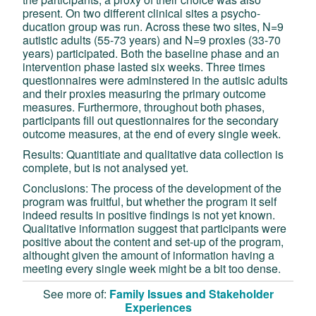
present. On two different clinical sites a psycho-
ducation group was run. Across these two sites, N=9
autistic adults (55-73 years) and N=9 proxies (33-70
years) participated. Both the baseline phase and an
intervention phase lasted six weeks. Three times
questionnaires were adminstered in the autisic adults
and their proxies measuring the primary outcome
measures. Furthermore, throughout both phases,
participants fill out questionnaires for the secondary
outcome measures, at the end of every single week.
Results: Quantitiate and qualitative data collection is
complete, but is not analysed yet.
Conclusions: The process of the development of the
program was fruitful, but whether the program it self
indeed results in positive findings is not yet known.
Qualitative information suggest that participants were
positive about the content and set-up of the program,
althought given the amount of information having a
meeting every single week might be a bit too dense.
See more of:
Family Issues and Stakeholder
Experiences