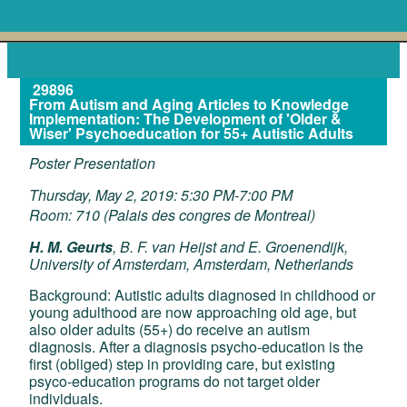
29896
From Autism and Aging Articles to Knowledge
Implementation: The Development of 'Older &
Wiser' Psychoeducation for 55+ Autistic Adults
Poster Presentation
Thursday, May 2, 2019: 5:30 PM-7:00 PM
Room: 710 (Palais des congres de Montreal)
H. M. Geurts
, B. F. van Heijst and E. Groenendijk,
University of Amsterdam, Amsterdam, Netherlands
Background: Autistic adults diagnosed in childhood or
young adulthood are now approaching old age, but
also older adults (55+) do receive an autism
diagnosis. After a diagnosis psycho-education is the
first (obliged) step in providing care, but existing
psyco-education programs do not target older
individuals.