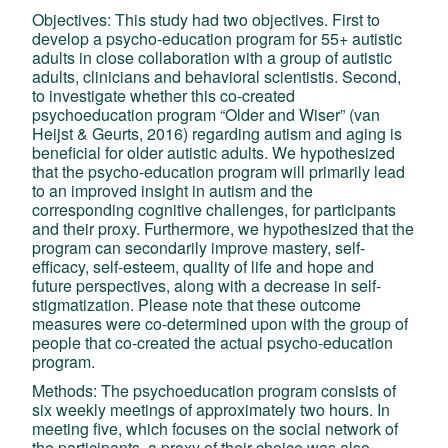
Objectives: This study had two objectives. First to
develop a psycho-education program for 55+ autistic
adults in close collaboration with a group of autistic
adults, clinicians and behavioral scientistis. Second,
to investigate whether this co-created
psychoeducation program “Older and Wiser” (van
Heijst & Geurts, 2016) regarding autism and aging is
beneficial for older autistic adults. We hypothesized
that the psycho-education program will primarily lead
to an improved insight in autism and the
corresponding cognitive challenges, for participants
and their proxy. Furthermore, we hypothesized that the
program can secondarily improve mastery, self-
efficacy, self-esteem, quality of life and hope and
future perspectives, along with a decrease in self-
stigmatization. Please note that these outcome
measures were co-determined upon with the group of
people that co-created the actual psycho-education
program.
Methods: The psychoeducation program consists of
six weekly meetings of approximately two hours. In
meeting five, which focuses on the social network of
the participants, a proxy of their choice was also