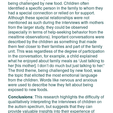
being challenged by new food. Children often
identified a specific person in the family to whom they
had a special connection or relied on for support.
Although these special relationships were not
mentioned as such during the interviews with mothers
from the larger study, they could be observed
(especially in terms of help-seeking behavior from the
mealtime observations). Important conversations were
described by the children as something that made
them feel closer to their families and part of the family
unit. This was regardless of the degree of participation
in the conversation, for example, a child explained
what he enjoyed about family meals as “Just talking to
her [his mother]. I don’t do much but just talking to her.”
The third theme, being challenged by new food, was
the topic that elicited the most emotional language
from the children. Words like nervous and anxious
were used to describe how they felt about being
exposed to new foods.
Conclusions
: This research highlights the difficulty of
qualitatively interpreting the interviews of children on
the autism spectrum, but suggests that they can
provide valuable insights into their experience of