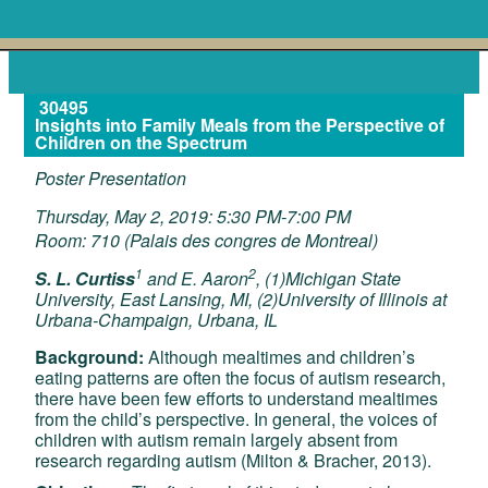
30495
Insights into Family Meals from the Perspective of
Children on the Spectrum
Poster Presentation
Thursday, May 2, 2019: 5:30 PM-7:00 PM
Room: 710 (Palais des congres de Montreal)
1
2
S. L. Curtiss
and E. Aaron
, (1)Michigan State
University, East Lansing, MI, (2)University of Illinois at
Urbana-Champaign, Urbana, IL
Background:
Although mealtimes and children’s
eating patterns are often the focus of autism research,
there have been few efforts to understand mealtimes
from the child’s perspective. In general, the voices of
children with autism remain largely absent from
research regarding autism (Milton & Bracher, 2013).