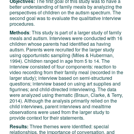
Objectives:
The first goal of this study was to have a
better understanding of family meals by analyzing the
perspectives of children on the autism spectrum. The
second goal was to evaluate the qualitative interview
procedures.
Methods
: This study is part of a larger study of family
meals and autism. Interviews were conducted with 16
children whose parents had identified as having
autism. Parents were recruited for the larger study
using opportunistic sampling (Miles & Huberman,
1994). Children ranged in age from 5 to 14. The
interview consisted of four components: reaction to
video recording from their family meal (recorded in the
larger study); interview based on semi-structured
questions; interview based on using art supplies and
figurines; and child-directed interviewing. The data
were analyzed using thematic (Braun, Clarke, & Terry,
2014). Although the analysis primarily relied on the
child interviews, parent interviews and mealtime
observations were used from the larger study to
provide context for their statements.
Results:
Three themes were identified: special
relationships, the importance of conversation, and