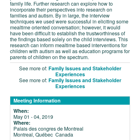
family life. Further research can explore how to
incorporate their perspectives into research on
families and autism. By in large, the interview
techniques we used were successful in eliciting some
mealtime oriented conversation; however, it would
have been difficult to establish the trustworthiness of
the findings based solely on the child interviews. This
research can inform mealtime based interventions for
children with autism as well as education programs for
parents of children on the spectrum.
See more of:
Family Issues and Stakeholder
Experiences
See more of:
Family Issues and Stakeholder
Experiences
Meeting Information
When:
May 01 - 04, 2019
Where:
Palais des congres de Montreal
Montreal, Québec Canada