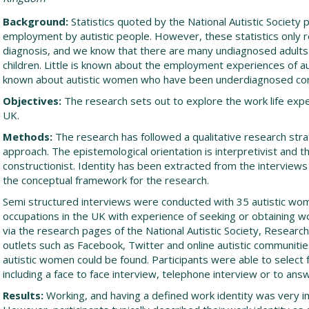
Background:
Statistics quoted by the National Autistic Society po
employment by autistic people. However, these statistics only r
diagnosis, and we know that there are many undiagnosed adults
children. Little is known about the employment experiences of au
known about autistic women who have been underdiagnosed co
Objectives:
The research sets out to explore the work life expe
UK.
Methods:
The research has followed a qualitative research stra
approach. The epistemological orientation is interpretivist and th
constructionist. Identity has been extracted from the interview
the conceptual framework for the research.
Semi structured interviews were conducted with 35 autistic wo
occupations in the UK with experience of seeking or obtaining wo
via the research pages of the National Autistic Society, Researc
outlets such as Facebook, Twitter and online autistic communiti
autistic women could be found. Participants were able to select 
including a face to face interview, telephone interview or to ans
Results:
Working, and having a defined work identity was very