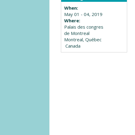
When:
May 01 - 04, 2019
Where:
Palais des congres
de Montreal
Montreal, Québec
Canada