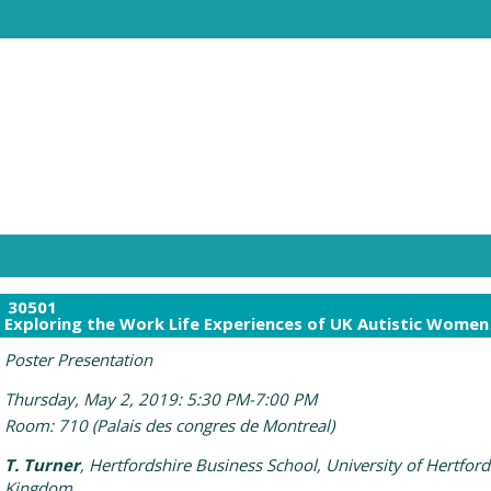
30501
Exploring the Work Life Experiences of UK Autistic Women
Poster Presentation
Thursday, May 2, 2019: 5:30 PM-7:00 PM
Room: 710 (Palais des congres de Montreal)
T. Turner
, Hertfordshire Business School, University of Hertford
Kingdom