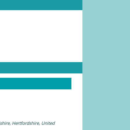
shire, Hertfordshire, United