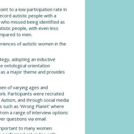
int to a low participation rate in
ecord autistic people with a
 who missed being identified as
tistic people, with even less
mpared to men.
riences of autistic women in the
tegy, adopting an inductive
e ontological orientation
s as a major theme and provides
men of varying ages and
rk. Participants were recruited
h Autism, and through social media
es such as ‘Wrong Planet’ where
from a range of interview options
wer questions via email.
 important to many women.