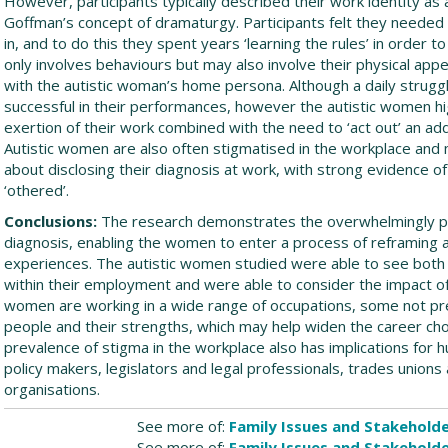
However, participants typically described their work identity as a
Goffman’s concept of dramaturgy. Participants felt they needed 
in, and to do this they spent years ‘learning the rules’ in order 
only involves behaviours but may also involve their physical ap
with the autistic woman’s home persona. Although a daily struggl
successful in their performances, however the autistic women hi
exertion of their work combined with the need to ‘act out’ an addi
Autistic women are also often stigmatised in the workplace an
about disclosing their diagnosis at work, with strong evidence of
‘othered’.
Conclusions:
The research demonstrates the overwhelmingly pos
diagnosis, enabling the women to enter a process of reframing a
experiences. The autistic women studied were able to see both 
within their employment and were able to consider the impact of t
women are working in a wide range of occupations, some not prev
people and their strengths, which may help widen the career cho
prevalence of stigma in the workplace also has implications for
policy makers, legislators and legal professionals, trades unio
organisations.
See more of:
Family Issues and Stakehold
See more of:
Family Issues and Stakehold