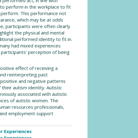
 performed act, in line with
to perform in the workplace to fit
to perform. This performance not
pearance, which may be at odds
e, participants were often clearly
ghlight the physical and mental
tional performed identity to fit in.
d many had mixed experiences
 participants’ perception of being
itive effect of receiving a
nd reinterpreting past
positive and negative patterns
heir autism identity. Autistic
iously associated with autistic
ices of autistic women. The
 human resources professionals,
ns and employment support
er Experiences
er Experiences