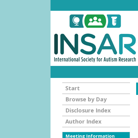
Start
Browse by Day
Disclosure Index
Author Index
Meeting Information