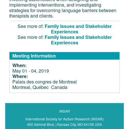
implementing interventions, and investigating
strategies for overcoming language barriers between
therapists and clients.
See more of:
Family Issues and Stakeholder
Experiences
See more of:
Family Issues and Stakeholder
Experiences
Meeting Information
When:
May 01 - 04, 2019
Where:
Palais des congres de Montreal
Montreal, Québec Canada
INSAR
International Society for Autism Research (INSAR)
400 Admiral Blvd. | Kansas City, MO 64106 USA