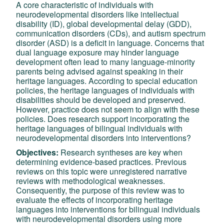
A core characteristic of individuals with
neurodevelopmental disorders like intellectual
disability (ID), global developmental delay (GDD),
communication disorders (CDs), and autism spectrum
disorder (ASD) is a deficit in language. Concerns that
dual language exposure may hinder language
development often lead to many language-minority
parents being advised against speaking in their
heritage languages. According to special education
policies, the heritage languages of individuals with
disabilities should be developed and preserved.
However, practice does not seem to align with these
policies. Does research support incorporating the
heritage languages of bilingual individuals with
neurodevelopmental disorders into interventions?
Objectives:
Research syntheses are key when
determining evidence-based practices. Previous
reviews on this topic were unregistered narrative
reviews with methodological weaknesses.
Consequently, the purpose of this review was to
evaluate the effects of incorporating heritage
languages into interventions for bilingual individuals
with neurodevelopmental disorders using more