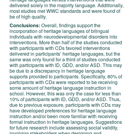
delivered solely in the majority language. Additionally,
most studies met WWC standards and were found of
be of high quality.
Conclusions:
Overall, findings support the
incorporation of heritage languages of bilingual
individuals with neurodevelopmental disorders into
interventions. More than half of the studies conducted
with participants with CDs favored interventions
delivered in participants’ heritage languages, but the
same was only found for a third of studies conducted
with participants with ID, GDD, and/or ASD. This may
be due to a discrepancy in heritage language
supports provided to participants. Specifically, 80% of
participants with CDs were reported to be receiving
some amount of heritage language instruction in
school. However, this was only the case for less than
10% of participants with ID, GDD, and/or ASD. Thus,
due to previous exposure, participants with CDs may
have developed preferences for heritage language
instruction and/or been more familiar with receiving
formal instruction in heritage languages. Suggestions
for future research include assessing social validity,
involving stakeholders when designing and