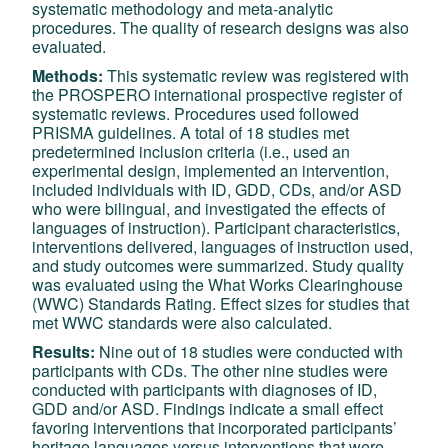
systematic methodology and meta-analytic
procedures. The quality of research designs was also
evaluated.
Methods:
This systematic review was registered with
the PROSPERO international prospective register of
systematic reviews. Procedures used followed
PRISMA guidelines. A total of 18 studies met
predetermined inclusion criteria (i.e., used an
experimental design, implemented an intervention,
included individuals with ID, GDD, CDs, and/or ASD
who were bilingual, and investigated the effects of
languages of instruction). Participant characteristics,
interventions delivered, languages of instruction used,
and study outcomes were summarized. Study quality
was evaluated using the What Works Clearinghouse
(WWC) Standards Rating. Effect sizes for studies that
met WWC standards were also calculated.
Results:
Nine out of 18 studies were conducted with
participants with CDs. The other nine studies were
conducted with participants with diagnoses of ID,
GDD and/or ASD. Findings indicate a small effect
favoring interventions that incorporated participants’
heritage languages versus interventions that were