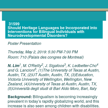
31599
Should Heritage Languages be Incorporated into
Interventions for Bilingual Individuals with
Neurodevelopmental Disorders?
Poster Presentation
Thursday, May 2, 2019: 5:30 PM-7:00 PM
Room: 710 (Palais des congres de Montreal)
1
2
3
4
N. Lim
, M. O'Reilly
, J. Sigafoos
, K. Ledbetter-Cho
5
and G. Lancioni
, (1)The University of Texas at Austin,
Austin, TX, (2)UT Austin, Austin, TX, (3)Education,
Victoria University of Wellington, Wellington, New
Zealand, (4)University of Texas at Austin, Austin, TX,
(5)Università degli studi di Bari Aldo Moro, Bari, Italy
Background:
Bilingualism is becoming increasingly
prevalent in today’s rapidly globalizing world, and this
increase is also seen among children with disabilities.