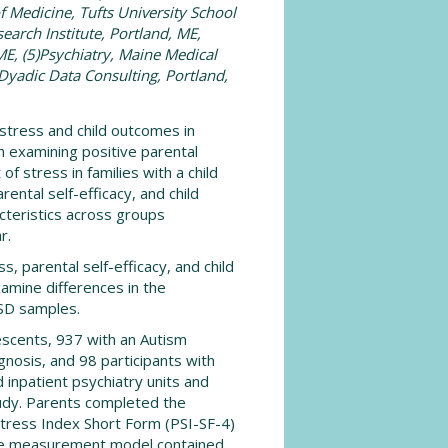
f Medicine, Tufts University School
earch Institute, Portland, ME,
ME, (5)Psychiatry, Maine Medical
)Dyadic Data Consulting, Portland,
stress and child outcomes in
h examining positive parental
of stress in families with a child
ental self-efficacy, and child
eristics across groups
r.
, parental self-efficacy, and child
amine differences in the
SD samples.
escents, 937 with an Autism
nosis, and 98 participants with
 inpatient psychiatry units and
study. Parents completed the
 Stress Index Short Form (PSI-SF-4)
 The measurement model contained