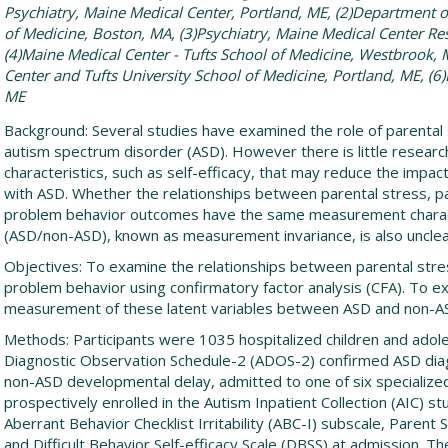
Psychiatry, Maine Medical Center, Portland, ME, (2)Department o
of Medicine, Boston, MA, (3)Psychiatry, Maine Medical Center Res
(4)Maine Medical Center - Tufts School of Medicine, Westbrook, 
Center and Tufts University School of Medicine, Portland, ME, (6
ME
Background: Several studies have examined the role of parental 
autism spectrum disorder (ASD). However there is little researc
characteristics, such as self-efficacy, that may reduce the impact 
with ASD. Whether the relationships between parental stress, par
problem behavior outcomes have the same measurement charact
(ASD/non-ASD), known as measurement invariance, is also unclea
Objectives: To examine the relationships between parental stress
problem behavior using confirmatory factor analysis (CFA). To ex
measurement of these latent variables between ASD and non-A
Methods: Participants were 1035 hospitalized children and adol
Diagnostic Observation Schedule-2 (ADOS-2) confirmed ASD diag
non-ASD developmental delay, admitted to one of six specialized
prospectively enrolled in the Autism Inpatient Collection (AIC) 
Aberrant Behavior Checklist Irritability (ABC-I) subscale, Parent
and Difficult Behavior Self-efficacy Scale (DBSS) at admission.