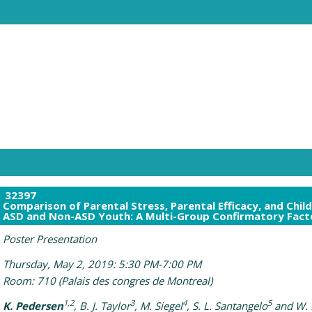
32397
Comparison of Parental Stress, Parental Efficacy, and Chi
ASD and Non-ASD Youth: A Multi-Group Confirmatory Facto
Poster Presentation
Thursday, May 2, 2019: 5:30 PM-7:00 PM
Room: 710 (Palais des congres de Montreal)
1,2
3
4
5
K. Pedersen
, B. J. Taylor
, M. Siegel
, S. L. Santangelo
and W. 