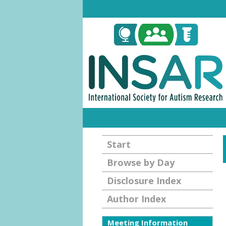
Start
Browse by Day
Disclosure Index
Author Index
Meeting Information