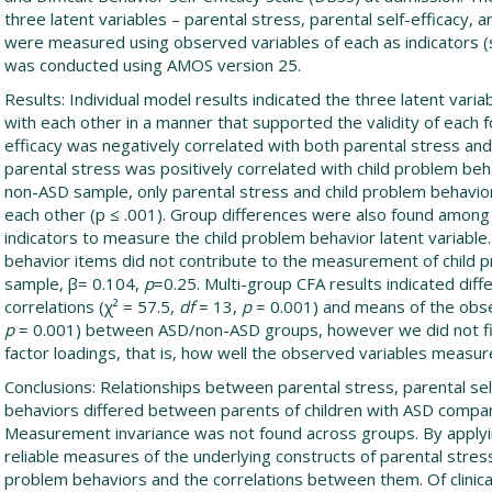
three latent variables – parental stress, parental self-efficacy, 
were measured using observed variables of each as indicators (s
was conducted using AMOS version 25.
Results: Individual model results indicated the three latent varia
with each other in a manner that supported the validity of each 
efficacy was negatively correlated with both parental stress an
parental stress was positively correlated with child problem behav
non-ASD sample, only parental stress and child problem behavior
each other (p ≤ .001). Group differences were also found among
indicators to measure the child problem behavior latent variable. S
behavior items did not contribute to the measurement of child 
sample, β= 0.104,
p
=0.25. Multi-group CFA results indicated di
correlations (χ² = 57.5,
df
= 13,
p
= 0.001) and means of the obse
p
= 0.001) between ASD/non-ASD groups, however we did not f
factor loadings, that is, how well the observed variables measure
Conclusions: Relationships between parental stress, parental sel
behaviors differed between parents of children with ASD compar
Measurement invariance was not found across groups. By applyi
reliable measures of the underlying constructs of parental stress,
problem behaviors and the correlations between them. Of clinica