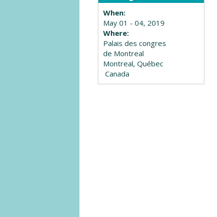
When:
May 01 - 04, 2019
Where:
Palais des congres
de Montreal
Montreal, Québec
Canada