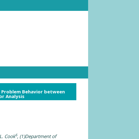
ld Problem Behavior between
r Analysis
6
L. Cook
, (1)Department of