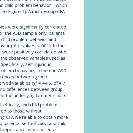
and child problem behavior – which
ee Figure 1). A multi-group CFA
bles were significantly correlated
for the ASD sample only: parental
d child problem behavior and
ior (all p-values ≤ .001). In the
 were positively correlated with
 the observed variables used as
pecifically, self-injurious
problem behaviors in the non-ASD
fferences between group
rved variables (χ² = 44.5,
df
= 7,
ind differences between group
d the underlying latent variable.
f-efficacy, and child problem
ed to those without.
ng CFA we’re able to obtain more
 parental self-efficacy, and child
l importance, while parental