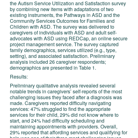
the Autism Service Utilization and Satisfaction survey
by combining new items with adaptations of two
existing instruments, the Pathways in ASD and the
Community Services Outcomes for Families and
Children with ASD. The survey was delivered to
caregivers of individuals with ASD and adult self-
advocates with ASD using REDCap, an online secure
project management service. The survey captured
family demographics, services utilized (e.g., type,
setting), and associated satisfaction. Preliminary
analysis included 26 caregiver respondents;
demographics are presented in Table 1.
Results:
Preliminary qualitative analysis revealed several
notable trends in caregivers’ self-reports of the most
challenging issues they faced after a diagnosis was
made. Caregivers reported difficulty navigating
services: 47% struggled to find the appropriate
services for their child, 29% did not know where to
start, and 24% had difficulty scheduling and
maintaining appointments with providers. Overall,
29% reported that affording services and qualifying for