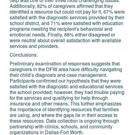
help was one of their three most challenging issues.
Additionally, 82% of caregivers affirmed that they
identified a resource but could not pay for it, 67% were
satisfied with the diagnostic services provided by their
school district, and 71% were satisfied with education
programs meeting the recipient’s behavioral and
emotional needs. Finally, 88% either disagreed or
were neutral about overall satisfaction with available
services and providers.
Conclusions:
Preliminary examination of responses suggests that
caregivers in the DFW area have difficulty navigating
their child’s diagnosis and case management.
Participants confirmed our hypothesis that they were
satisfied with the diagnostic and educational services
the school provided; however, they had trouble paying
for the services and qualifying for help through
insurance and other means. This further emphasizes
the importance of identifying resources that families
are using, and where the gaps lie in their access to
these resources. Data collection is ongoing through
partnership with clinics, schools, and community
organizations in Dallas-Fort Worth.