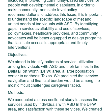
included) in providing community-based services for
people with developmental disabilities. In order to
make community- and state-level policy
recommendations to address this issue, it is important
to understand the specific landscape of met and
unmet needs of individuals with ASD. By identifying
gaps in service availability and use of services,
policymakers, healthcare providers, and community
advocates will be better equipped to design programs
that facilitate access to appropriate and timely
interventions.
Objectives:
We aimed to identify patterns of service utilization
among individuals with ASD and their families in the
Dallas/Fort Worth (DFW) area, a large population
center in northeast Texas. We predicted that service
navigation and financial burden would be among the
most difficult challenges caregivers faced.
Methods:
We conducted a cross-sectional study to assess the
services used by individuals with ASD in the DFW
area, and satisfaction with these services. We created