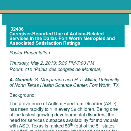
32486
Caregiver-Reported Use of Autism-Related
Services in the Dallas-Fort Worth Metroplex and
Associated Satisfaction Ratings
Poster Presentation
Thursday, May 2, 2019: 5:30 PM-7:00 PM
Room: 710 (Palais des congres de Montreal)
A. Ganesh
, S. Mupparapu and H. L. Miller, University
of North Texas Health Science Center, Fort Worth, TX
Background:
The prevalence of Autism Spectrum Disorder (ASD)
has risen rapidly to 1 in every 59 children. Being one
of the fastest growing developmental disorders, the
need for services outpaces availability for individuals
th
with ASD. Texas is ranked 50
(out of the 51 states