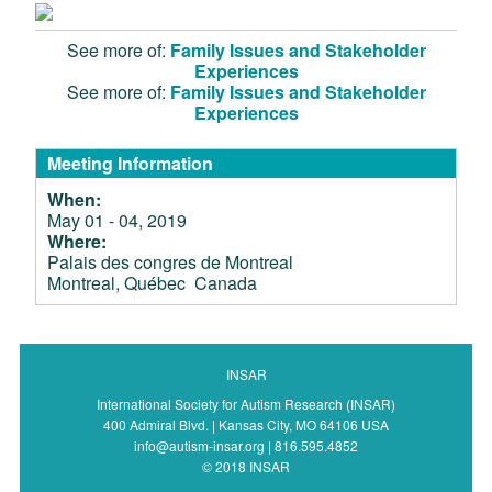
See more of:
Family Issues and Stakeholder
Experiences
See more of:
Family Issues and Stakeholder
Experiences
Meeting Information
When:
May 01 - 04, 2019
Where:
Palais des congres de Montreal
Montreal, Québec Canada
INSAR
International Society for Autism Research (INSAR)
400 Admiral Blvd. | Kansas City, MO 64106 USA
info@autism-insar.org | 816.595.4852
© 2018 INSAR