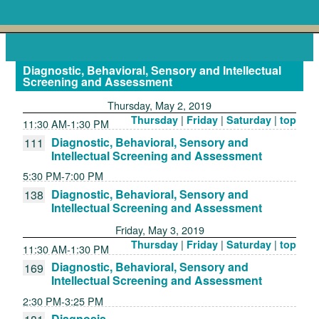
Diagnostic, Behavioral, Sensory and Intellectual
Screening and Assessment
Thursday, May 2, 2019
|
|
|
Thursday
Friday
Saturday
top
11:30 AM-1:30 PM
Diagnostic, Behavioral, Sensory and
111
Intellectual Screening and Assessment
5:30 PM-7:00 PM
Diagnostic, Behavioral, Sensory and
138
Intellectual Screening and Assessment
Friday, May 3, 2019
|
|
|
Thursday
Friday
Saturday
top
11:30 AM-1:30 PM
Diagnostic, Behavioral, Sensory and
169
Intellectual Screening and Assessment
2:30 PM-3:25 PM
Diagnosis