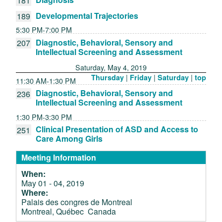
181
Developmental Trajectories
189
5:30 PM-7:00 PM
Diagnostic, Behavioral, Sensory and
207
Intellectual Screening and Assessment
Saturday, May 4, 2019
|
|
|
Thursday
Friday
Saturday
top
11:30 AM-1:30 PM
Diagnostic, Behavioral, Sensory and
236
Intellectual Screening and Assessment
1:30 PM-3:30 PM
Clinical Presentation of ASD and Access to
251
Care Among Girls
Meeting Information
When:
May 01 - 04, 2019
Where:
Palais des congres de Montreal
Montreal, Québec Canada